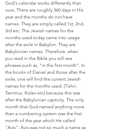
God's calendar works differently than 
ours. There are roughly 360 days in His 
year and the months do not have 
names. They are simply called 1st, 2nd, 
3rd etc. The Jewish names for the 
months used today came into usage 
after the exile in Babylon. They are 
Babylonian names. Therefore, when 
you read in the Bible you will see 
phrases such as, "in the first month". In 
the books of Daniel and those after the 
exile, one will find the current Jewish 
names for the months used, (Tishri, 
Tammuz, Kislev etc) because this was 
after the Babylonian captivity. The only 
month that God named anything more 
than a numbering system was the first 
month of the year which He called 
"Aviv". Aviv was not so much a name as 