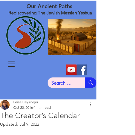
Our Ancient Paths
Rediscovering The Jewish Messiah Yeshua
Leisa Baysinger
Oct 20, 2016
1 min read
The Creator’s Calendar
Updated:
Jul 9, 2022