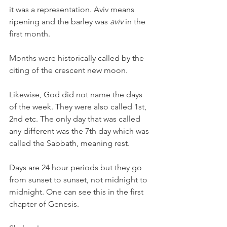
it was a representation. Aviv means 
ripening and the barley was 
aviv
 in the 
first month.
Months were historically called by the 
citing of the crescent new moon.
Likewise, God did not name the days 
of the week. They were also called 1st, 
2nd etc. The only day that was called 
any different was the 7th day which was 
called the Sabbath, meaning rest.
Days are 24 hour periods but they go 
from sunset to sunset, not midnight to 
midnight. One can see this in the first 
chapter of Genesis.