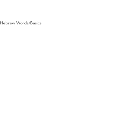
Hebrew Words/Basics
See All
Recent Posts