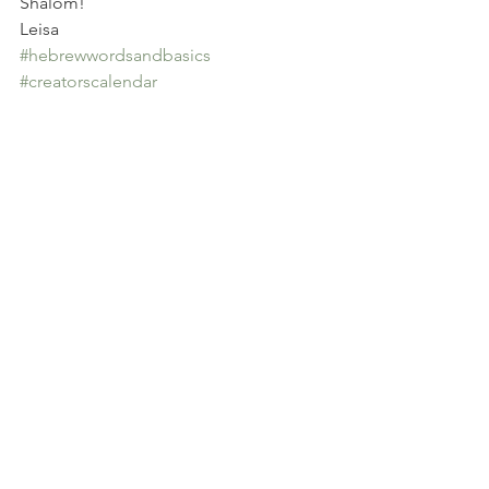
Shalom!
Leisa
#hebrewwordsandbasics
#creatorscalendar