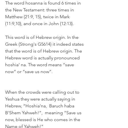
The word hosanna is found 6 times in 
the New Testament: three times in 
Matthew (21:9, 15), twice in Mark 
(11:9,10), and once in John (12:13).
This word is of Hebrew origin. In the 
Greek (Strong's G5614) it indeed states 
that the word is of Hebrew origin. The 
Hebrew word is actually pronounced 
hoshia' na. The word means “save 
now” or “save us now”.
When the crowds were calling out to 
Yeshua they were actually saying in 
Hebrew, “Hoshia'na,  Baruch haba 
B'Shem Yahweh!”,  meaning “Save us 
now, blessed is He who comes in the 
Name of Yahweh!”