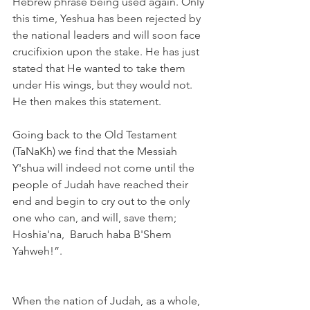
Hebrew phrase being used again. Only 
this time, Yeshua has been rejected by 
the national leaders and will soon face 
crucifixion upon the stake. He has just 
stated that He wanted to take them 
under His wings, but they would not. 
He then makes this statement.
Going back to the Old Testament 
(TaNaKh) we find that the Messiah 
Y'shua will indeed not come until the 
people of Judah have reached their 
end and begin to cry out to the only 
one who can, and will, save them; 
Hoshia'na,  Baruch haba B'Shem 
Yahweh!”. 
When the nation of Judah, as a whole, 