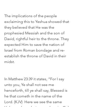
The implications of the people 
exclaiming this to Yeshua showed that 
they believed that He was the 
prophesied Messiah and the son of 
David, rightful heir to the throne. They 
expected Him to save the nation of 
Israel from Roman bondage and re-
establish the throne of David in their 
midst.
In Matthew 23:39 it states, “For I say 
unto you, Ye shall not see me 
henceforth, till ye shall say, Blessed is 
he that cometh in the name of the 
Lord. (KJV)  Here we see the same 