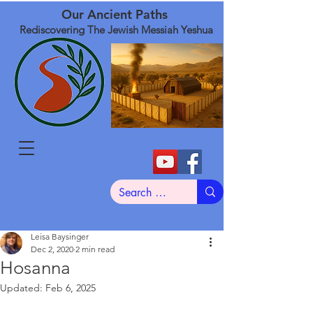
Our Ancient Paths
Rediscovering The Jewish Messiah Yeshua
Leisa Baysinger
Dec 2, 2020
2 min read
Hosanna
Updated:
Feb 6, 2025