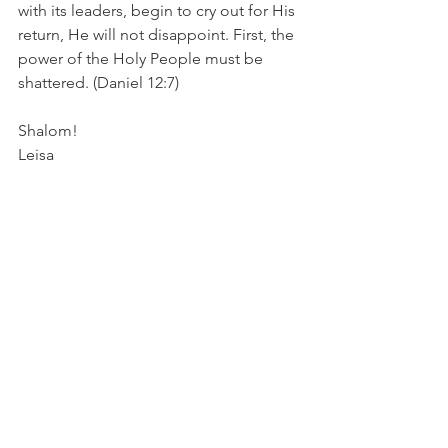
with its leaders, begin to cry out for His 
return, He will not disappoint. First, the 
power of the Holy People must be 
shattered. (Daniel 12:7) 
Shalom!
Leisa