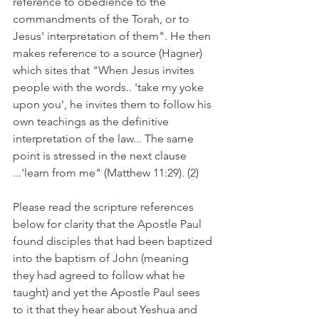
reference to obedience to the 
commandments of the Torah, or to 
Jesus' interpretation of them". He then 
makes reference to a source (Hagner) 
which sites that "When Jesus invites 
people with the words.. 'take my yoke 
upon you', he invites them to follow his 
own teachings as the definitive 
interpretation of the law... The same 
point is stressed in the next clause 
...'learn from me" (Matthew 11:29). (2)
Please read the scripture references 
below for clarity that the Apostle Paul 
found disciples that had been baptized 
into the baptism of John (meaning 
they had agreed to follow what he 
taught) and yet the Apostle Paul sees 
to it that they hear about Yeshua and 