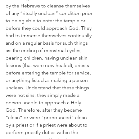
by the Hebrews to cleanse themselves 
of any “ritually unclean” condition prior 
to being able to enter the temple or 
before they could approach God. They 
had to immerse themselves continually 
and on a regular basis for such things 
as: the ending of menstrual cycles, 
bearing children, having unclean skin 
lesions (that were now healed), priests 
before entering the temple for service, 
or anything listed as making a person 
unclean. Understand that these things 
were not sins, they simply made a 
person unable to approach a Holy 
God. Therefore, after they became 
“clean” or were “pronounced” clean 
by a priest or if a priest were about to 
perform priestly duties within the 