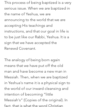
This process of being baptized is a very 
serious issue. When we are baptized in 
the name of Yeshua, we are 
announcing to the world that we are 
accepting His teachings and 
instructions, and that our goal in life is 
to be just like our Rabbi, Yeshua. It is a 
sign that we have accepted the 
Renewd Covenant.
The analogy of being born again 
means that we have put off the old 
man and have become a new man in 
Messiah. Then, when we are baptized 
in Yeshua's name it is a physical sign to 
the world of our inward cleansing and 
intention of becoming “little 
Messiah's” (Copies of the original). In 
fact, that is what the word Christian 