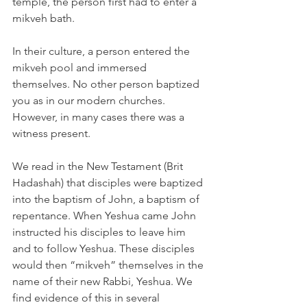
temple, the person first had to enter a 
mikveh bath.
In their culture, a person entered the 
mikveh pool and immersed 
themselves. No other person baptized 
you as in our modern churches. 
However, in many cases there was a 
witness present.
We read in the New Testament (Brit 
Hadashah) that disciples were baptized 
into the baptism of John, a baptism of 
repentance. When Yeshua came John 
instructed his disciples to leave him 
and to follow Yeshua. These disciples 
would then “mikveh” themselves in the 
name of their new Rabbi, Yeshua. We 
find evidence of this in several 