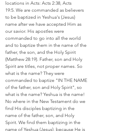
locations in Acts: Acts 2:38, Acts 
19:5. We are commanded as believers 
to be baptized in Yeshua's (Jesus) 
name after we have accepted Him as 
our savior. His apostles were 
commanded to go into all the world 
and to baptize them in the name of the 
father, the son, and the Holy Spirit 
(Matthew 28:19). Father, son and Holy 
Spirit are titles, not proper names. So 
what is the name? They were 
commanded to baptize "IN THE NAME 
of the father, son and Holy Spirit", so 
what is the name? Yeshua is the name!  
No where in the New Testament do we 
find His disciples baptizing in the 
name of the father, son, and Holy 
Spirit. We find them baptizing in the 
name of Yeshua (Jesus), because He is 