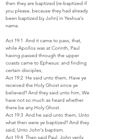
then they are baptized (re-baptized if 
you please, because they had already 
been baptized by John) in Yeshua's 
name.  
Act 19:1  And it came to pass, that, 
while Apollos was at Corinth, Paul 
having passed through the upper 
coasts came to Ephesus: and finding 
certain disciples,
Act 19:2  He said unto them, Have ye 
received the Holy Ghost since ye 
believed? And they said unto him, We 
have not so much as heard whether 
there be any Holy Ghost.
Act 19:3  And he said unto them, Unto 
what then were ye baptized? And they 
said, Unto John's baptism.
Act 19:4  Then said Paul, John verily 