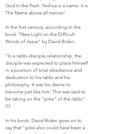
God in the flesh. Yeshua is a name- it is 
The Name above all names! 
In the first century, according to the 
book "New Light on the Difficult 
Words of Jesus" by David Biden, 
"In a rabbi-disciple relationship, the 
disciple was expected to place himself 
in a position of total obedience and 
dedication to his rabbi and his 
philosophy. It was his desire to 
become just like him. This was said to 
be taking on the "yoke" of the rabbi". 
(1)
In his book, David Biden goes on to 
say that "yoke also could have been a 