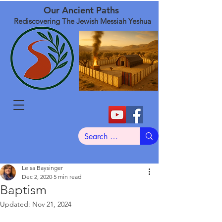
Our Ancient Paths
Rediscovering The Jewish Messiah Yeshua
Leisa Baysinger
Dec 2, 2020
5 min read
Baptism
Updated:
Nov 21, 2024