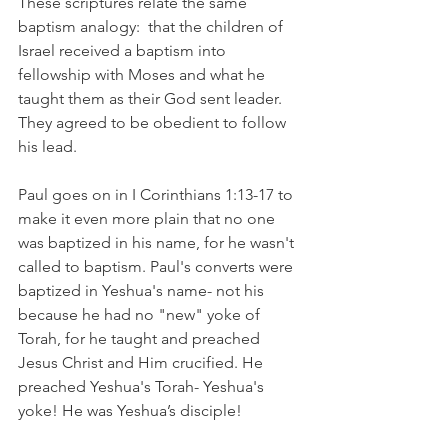
These scriptures relate the same 
baptism analogy:  that the children of 
Israel received a baptism into 
fellowship with Moses and what he 
taught them as their God sent leader. 
They agreed to be obedient to follow 
his lead. 
Paul goes on in I Corinthians 1:13-17 to 
make it even more plain that no one 
was baptized in his name, for he wasn't 
called to baptism. Paul's converts were 
baptized in Yeshua's name- not his 
because he had no "new" yoke of 
Torah, for he taught and preached 
Jesus Christ and Him crucified. He 
preached Yeshua's Torah- Yeshua's 
yoke! He was Yeshua’s disciple!