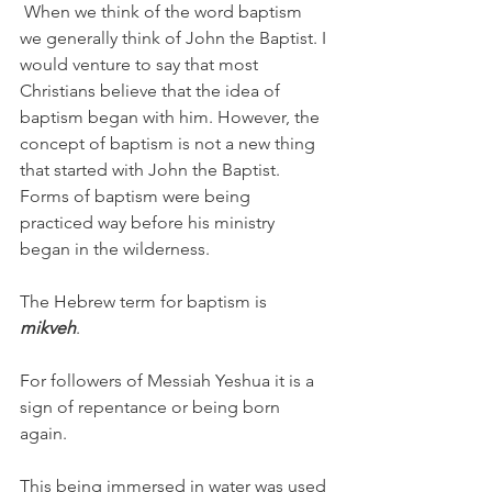
 When we think of the word baptism 
we generally think of John the Baptist. I 
would venture to say that most 
Christians believe that the idea of 
baptism began with him. However, the 
concept of baptism is not a new thing 
that started with John the Baptist. 
Forms of baptism were being 
practiced way before his ministry 
began in the wilderness. 
The Hebrew term for baptism is
mikveh
. 
For followers of Messiah Yeshua it is a 
sign of repentance or being born 
again. 
This being immersed in water was used 