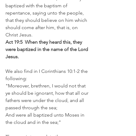
baptized with the baptism of 
repentance, saying unto the people, 
that they should believe on him which 
should come after him, that is, on 
Christ Jesus.
Act 19:5  When they heard this, they 
were baptized in the name of the Lord 
Jesus.
We also find in I Corinthians 10:1-2 the 
following: 
"Moreover, brethren, I would not that 
ye should be ignorant, how that all our 
fathers were under the cloud, and all 
passed through the sea;
And were all baptized unto Moses in 
the cloud and in the sea;"