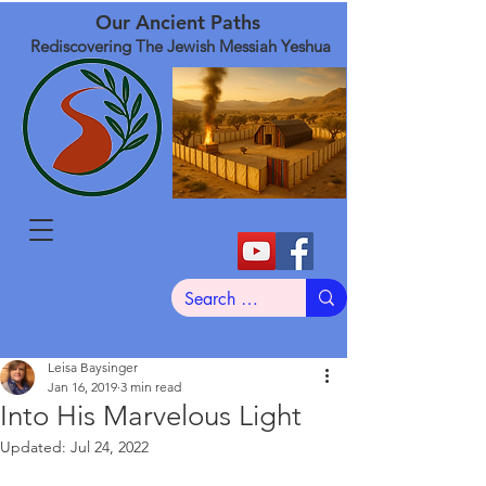
Our Ancient Paths
Rediscovering The Jewish Messiah Yeshua
Leisa Baysinger
Jan 16, 2019
3 min read
Into His Marvelous Light
Updated:
Jul 24, 2022