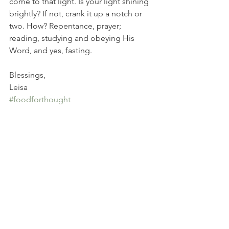
come to that light. Is your light shining 
brightly? If not, crank it up a notch or 
two. How? Repentance, prayer; 
reading, studying and obeying His 
Word, and yes, fasting.
Blessings, 
Leisa
#foodforthought