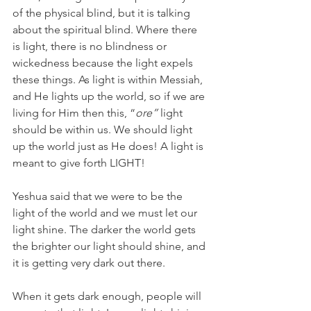
of the physical blind, but it is talking 
about the spiritual blind. Where there 
is light, there is no blindness or 
wickedness because the light expels 
these things. As light is within Messiah, 
and He lights up the world, so if we are 
living for Him then this, “
ore”
 light 
should be within us. We should light 
up the world just as He does! A light is 
meant to give forth LIGHT!
Yeshua said that we were to be the 
light of the world and we must let our 
light shine. The darker the world gets 
the brighter our light should shine, and 
it is getting very dark out there.
When it gets dark enough, people will 