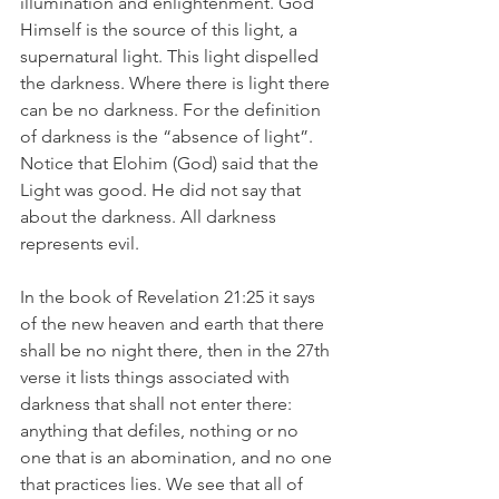
illumination and enlightenment. God 
Himself is the source of this light, a 
supernatural light. This light dispelled 
the darkness. Where there is light there 
can be no darkness. For the definition 
of darkness is the “absence of light”. 
Notice that Elohim (God) said that the 
Light was good. He did not say that 
about the darkness. All darkness 
represents evil.
In the book of Revelation 21:25 it says 
of the new heaven and earth that there 
shall be no night there, then in the 27th 
verse it lists things associated with 
darkness that shall not enter there: 
anything that defiles, nothing or no 
one that is an abomination, and no one 
that practices lies. We see that all of 