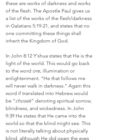
these are works of darkness and works 
of the flesh. The Apostle Paul gives us 
a list of the works of the flesh/darkness 
in Galatians 5:19-21, and states that no 
one committing these things shall 
inherit the Kingdom of God.
In John 8:12 Y'shua states that He is the 
light of the world. This would go back 
to the word 
ore, 
illumination or 
enlightenment. “He that follows me 
will never walk in darkness.” Again this 
word if translated into Hebrew would 
be “
chosek
” denoting spiritual sorrow, 
blindness, and wickedness. In John 
9:39 He states that He came into the 
world so that the blind might see. This 
is not literally talking about physically 
blind, although He did open the eyes 