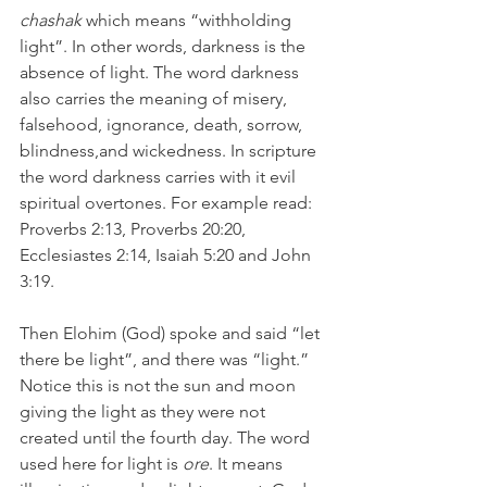
chashak 
which means “withholding 
light”. In other words, darkness is the 
absence of light. The word darkness 
also carries the meaning of misery, 
falsehood, ignorance, death, sorrow, 
blindness,and wickedness. In scripture 
the word darkness carries with it evil 
spiritual overtones. For example read: 
Proverbs 2:13, Proverbs 20:20, 
Ecclesiastes 2:14, Isaiah 5:20 and John 
3:19.
Then Elohim (God) spoke and said “let 
there be light”, and there was “light.” 
Notice this is not the sun and moon 
giving the light as they were not 
created until the fourth day. The word 
used here for light is 
ore
. It means 