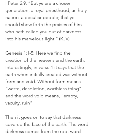
I Peter 2:9, “But ye are a chosen 
generation, a royal priesthood, an holy 
nation, a peculiar people; that ye 
should shew forth the praises of him 
who hath called you out of darkness 
into his marvelous light:” (KJV)
Genesis 1:1-5: Here we find the 
creation of the heavens and the earth. 
Interestingly, in verse 1 it says that the 
earth when initially created was without 
form and void. Without form means 
“waste, desolation, worthless thing” 
and the word void means, “empty, 
vacuity, ruin”.
Then it goes on to say that darkness 
covered the face of the earth. The word 
darkness comes from the root word