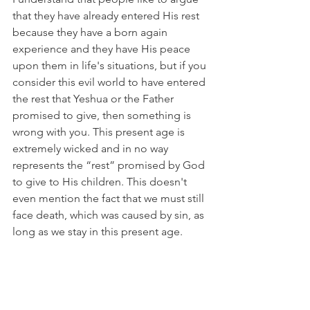
that they have already entered His rest 
because they have a born again 
experience and they have His peace 
upon them in life's situations, but if you 
consider this evil world to have entered 
the rest that Yeshua or the Father 
promised to give, then something is 
wrong with you. This present age is 
extremely wicked and in no way 
represents the “rest” promised by God 
to give to His children. This doesn't 
even mention the fact that we must still 
face death, which was caused by sin, as 
long as we stay in this present age.
Hebrews 12:2 “
with our eyes fixed on 
Jesus, the author and finisher of our 
faith, who having been offered joy, 