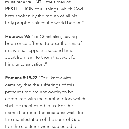
must receive UNTIL the times of
RESTITUTION 
of all things, which God 
hath spoken by the mouth of all his 
holy prophets since the world began.”
Hebrews 9:8 
“so Christ also, having 
been once offered to bear the sins of 
many, shall appear a second time, 
apart from sin, to them that wait for 
him, unto salvation.”
Romans 8:18-22 
“For I know with 
certainty that the sufferings of this 
present time are not worthy to be 
compared with the coming glory which 
shall be manifested in us. For the 
earnest hope of the creatures waits for 
the manifestation of the sons of God. 
For the creatures were subjected to 