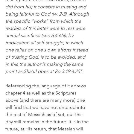
did from his; it consists in trusting and 
being faithful to God (vv. 2-3). Although 
the specific "works" from which the 
readers of this letter were to rest were 
animal sacrifices (see 6:4-6N), by 
implication all self-struggle, in which 
one relies on one's own efforts instead 
of trusting God, is to be avoided; and 
in this the author is making the same 
point as Sha'ul does at Ro 3:19-4:25".
Referencing the language of Hebrews 
chapter 4 as well as the Scriptures 
above (and there are many more) one 
will find that we have not entered into 
the rest of Messiah as of yet, but this 
day still remains in the future. It is in the 
future, at His return, that Messiah will 