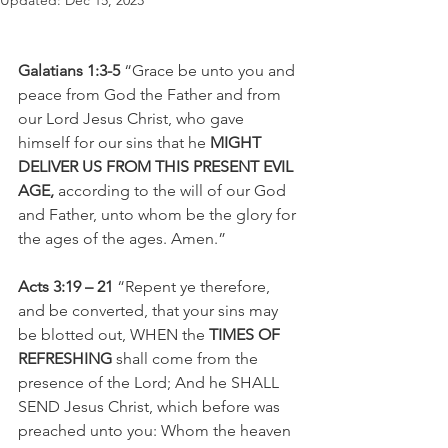
Updated:
Dec 15, 2023
Galatians 1:3-5 
“Grace be unto you and 
peace from God the Father and from 
our Lord Jesus Christ, who gave 
himself for our sins that he 
MIGHT 
DELIVER US FROM THIS PRESENT EVIL 
AGE, 
according to the will of our God 
and Father, unto whom be the glory for 
the ages of the ages. Amen.”
Acts 3:19 – 21
 “Repent ye therefore, 
and be converted, that your sins may 
be blotted out, WHEN the 
TIMES OF 
REFRESHING
 shall come from the 
presence of the Lord; And he SHALL 
SEND Jesus Christ, which before was 
preached unto you: Whom the heaven 