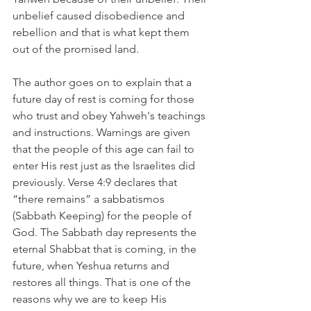
unbelief caused disobedience and 
rebellion and that is what kept them 
out of the promised land.
The author goes on to explain that a 
future day of rest is coming for those 
who trust and obey Yahweh's teachings 
and instructions. Warnings are given 
that the people of this age can fail to 
enter His rest just as the Israelites did 
previously. Verse 4:9 declares that 
“there remains” a sabbatismos 
(Sabbath Keeping) for the people of 
God. The Sabbath day represents the 
eternal Shabbat that is coming, in the 
future, when Yeshua returns and 
restores all things. That is one of the 
reasons why we are to keep His 