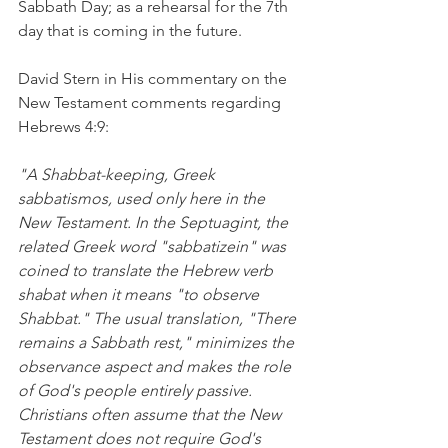
Sabbath Day; as a rehearsal for the 7th 
day that is coming in the future.
David Stern in His commentary on the 
New Testament comments regarding 
Hebrews 4:9:
"A Shabbat-keeping, Greek 
sabbatismos, used only here in the 
New Testament. In the Septuagint, the 
related Greek word "sabbatizein" was 
coined to translate the Hebrew verb 
shabat when it means "to observe 
Shabbat." The usual translation, "There 
remains a Sabbath rest," minimizes the 
observance aspect and makes the role 
of God's people entirely passive. 
Christians often assume that the New 
Testament does not require God's 