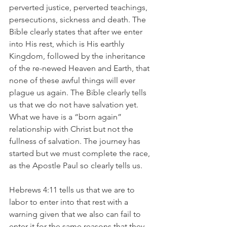
perverted justice, perverted teachings, 
persecutions, sickness and death. The 
Bible clearly states that after we enter 
into His rest, which is His earthly 
Kingdom, followed by the inheritance 
of the re-newed Heaven and Earth, that 
none of these awful things will ever 
plague us again. The Bible clearly tells 
us that we do not have salvation yet. 
What we have is a “born again” 
relationship with Christ but not the 
fullness of salvation. The journey has 
started but we must complete the race, 
as the Apostle Paul so clearly tells us.
Hebrews 4:11 tells us that we are to 
labor to enter into that rest with a 
warning given that we also can fail to 
enter it for the same reasons that they 