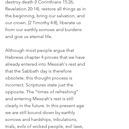
destroy death (I Corinthians 15:26, 
Revelation 20:14), restore all things as in 
the beginning, bring our salvation, and 
our crown, (2 Timothy 4:8), liberate us 
from our earthly sorrows and burdens 
and give us eternal life.
Although most people argue that 
Hebrews chapter 4 proves that we have 
already entered into Messiah's rest and 
that the Sabbath day is therefore 
obsolete, this thought process is 
incorrect. Scriptures state just the 
opposite. The “times of refreshing” 
and entering Messiah's rest is still 
clearly in the future. In this present age 
we are still bound down by earthly 
sorrows and hardships, tribulations, 
trials, evils of wicked people, evil laws, 