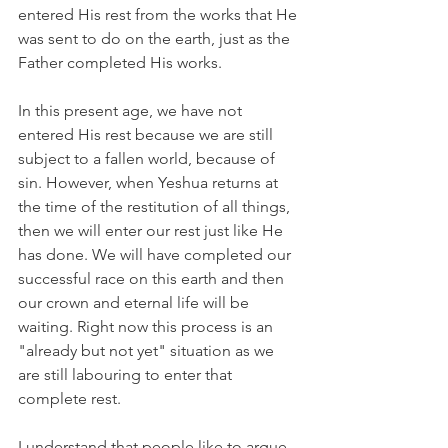
entered His rest from the works that He 
was sent to do on the earth, just as the 
Father completed His works.
In this present age, we have not 
entered His rest because we are still 
subject to a fallen world, because of 
sin. However, when Yeshua returns at 
the time of the restitution of all things, 
then we will enter our rest just like He 
has done. We will have completed our 
successful race on this earth and then 
our crown and eternal life will be 
waiting. Right now this process is an 
"already but not yet" situation as we 
are still labouring to enter that 
complete rest. 
I understand that people like to argue 