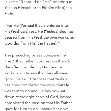
in verse 10 should be “He” referring to 
Yeshua Himself or to Elohim (God) the 
Father.
“
For He (Yeshua) that is entered into 
His (Yeshua's) rest, He (Yeshua) also has 
ceased from His (Yeshua) own works, as 
God did from His (the Father).”
The preceding verses compare the 
“rest” that Father God had on the 7th 
day after completing His creative 
works; and He saw that they all were 
good. Verse 10 denotes that Yeshua 
has now completed the work that He 
was sent to do and He has now sat 
down at the right hand of God, having 
completed the mission that His Father 
gave for Him to do. Yeshua has now 