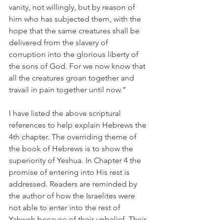
vanity, not willingly, but by reason of 
him who has subjected them, with the 
hope that the same creatures shall be 
delivered from the slavery of 
corruption into the glorious liberty of 
the sons of God. For we now know that 
all the creatures groan together and 
travail in pain together until now.”
I have listed the above scriptural 
references to help explain Hebrews the 
4th chapter. The overriding theme of 
the book of Hebrews is to show the 
superiority of Yeshua. In Chapter 4 the 
promise of entering into His rest is 
addressed. Readers are reminded by 
the author of how the Israelites were 
not able to enter into the rest of 
Yahweh because of their unbelief. Their 