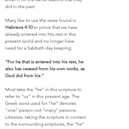
did in the past. 
Many like to use the verse found in 
Hebrews 4:10
 to prove that we have 
already entered into His rest in this 
present world and no longer have 
need for a Sabbath day keeping:
“For he that is entered into his rest, he 
also has ceased from his own works, as 
God did from his.”
Most take the “he” in this scripture to 
refer to “us” in this present age. The 
Greek word used for "he" denotes 
"one" person not "many" persons.  
Likewise, taking the scripture in context 
to the surrounding scriptures, the “he” 