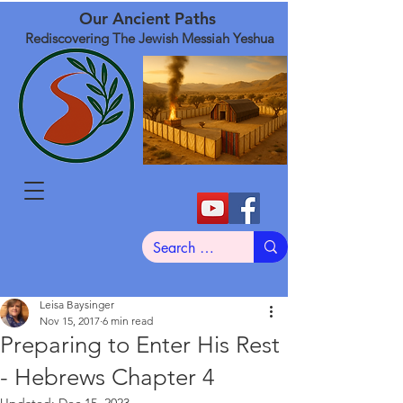
Our Ancient Paths
Rediscovering The Jewish Messiah Yeshua
Leisa Baysinger
Nov 15, 2017
6 min read
Preparing to Enter His Rest
- Hebrews Chapter 4