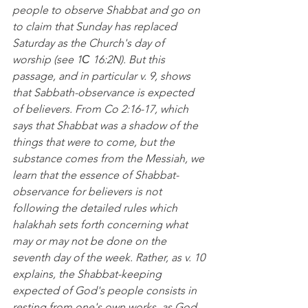
people to observe Shabbat and go on 
to claim that Sunday has replaced 
Saturday as the Church's day of 
worship (see 1С 16:2N). But this 
passage, and in particular v. 9, shows 
that Sabbath-observance is expected 
of believers. From Co 2:16-17, which 
says that Shabbat was a shadow of the 
things that were to come, but the 
substance comes from the Messiah, we 
learn that the essence of Shabbat-
observance for believers is not 
following the detailed rules which 
halakhah sets forth concerning what 
may or may not be done on the 
seventh day of the week. Rather, as v. 10 
explains, the Shabbat-keeping 
expected of God's people consists in 
resting from one's own works, as God 