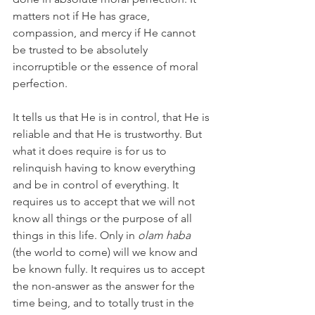
matters not if He has grace, 
compassion, and mercy if He cannot 
be trusted to be absolutely 
incorruptible or the essence of moral 
perfection.
It tells us that He is in control, that He is 
reliable and that He is trustworthy. But 
what it does require is for us to 
relinquish having to know everything 
and be in control of everything. It 
requires us to accept that we will not 
know all things or the purpose of all 
things in this life. Only in 
olam haba 
(the world to come) will we know and 
be known fully. It requires us to accept 
the non-answer as the answer for the 
time being, and to totally trust in the 