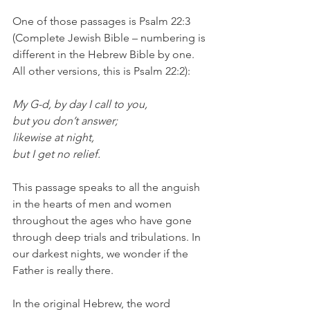
One of those passages is Psalm 22:3 
(Complete Jewish Bible – numbering is 
different in the Hebrew Bible by one. 
All other versions, this is Psalm 22:2):
My G-d, by day I call to you,
but you don’t answer;
likewise at night,
but I get no relief.
This passage speaks to all the anguish 
in the hearts of men and women 
throughout the ages who have gone 
through deep trials and tribulations. In 
our darkest nights, we wonder if the 
Father is really there.
In the original Hebrew, the word 