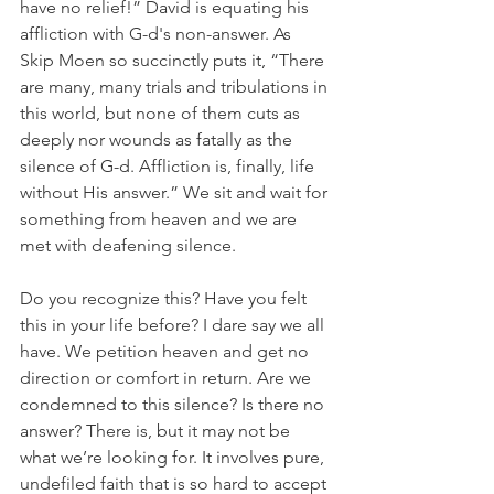
have no relief!” David is equating his 
affliction with G-d's non-answer. As 
Skip Moen so succinctly puts it, “There 
are many, many trials and tribulations in 
this world, but none of them cuts as 
deeply nor wounds as fatally as the 
silence of G-d. Affliction is, finally, life 
without His answer.” We sit and wait for 
something from heaven and we are 
met with deafening silence.
Do you recognize this? Have you felt 
this in your life before? I dare say we all 
have. We petition heaven and get no 
direction or comfort in return. Are we 
condemned to this silence? Is there no 
answer? There is, but it may not be 
what we’re looking for. It involves pure, 
undefiled faith that is so hard to accept 