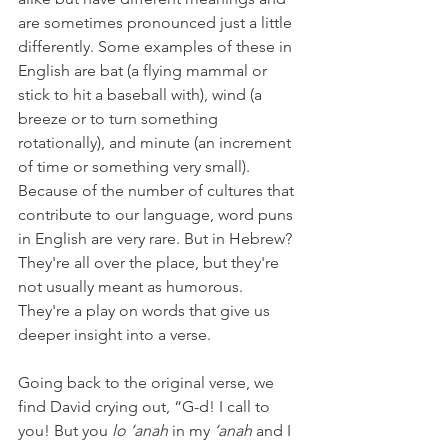
are sometimes pronounced just a little 
differently. Some examples of these in 
English are bat (a flying mammal or 
stick to hit a baseball with), wind (a 
breeze or to turn something 
rotationally), and minute (an increment 
of time or something very small). 
Because of the number of cultures that 
contribute to our language, word puns 
in English are very rare. But in Hebrew? 
They're all over the place, but they're 
not usually meant as humorous. 
They're a play on words that give us 
deeper insight into a verse.
Going back to the original verse, we 
find David crying out, “G-d! I call to 
you! But you 
lo ‘anah 
in my
 ‘anah
 and I 