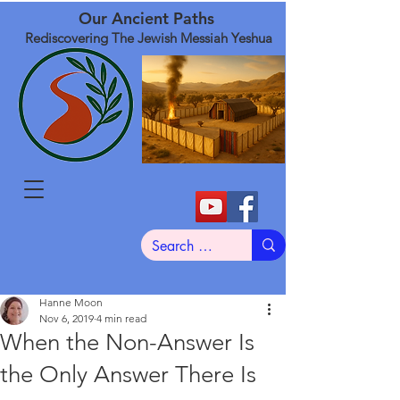
Our Ancient Paths
Rediscovering The Jewish Messiah Yeshua
Hanne Moon
Nov 6, 2019
4 min read
When the Non-Answer Is
the Only Answer There Is