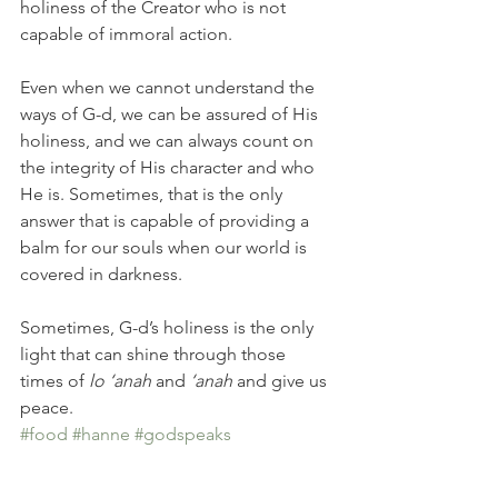
holiness of the Creator who is not 
capable of immoral action.
Even when we cannot understand the 
ways of G-d, we can be assured of His 
holiness, and we can always count on 
the integrity of His character and who 
He is. Sometimes, that is the only 
answer that is capable of providing a 
balm for our souls when our world is 
covered in darkness.
Sometimes, G-d’s holiness is the only 
light that can shine through those 
times of
 lo ‘anah
 and 
‘anah
 and give us 
peace.
#food
#hanne
#godspeaks