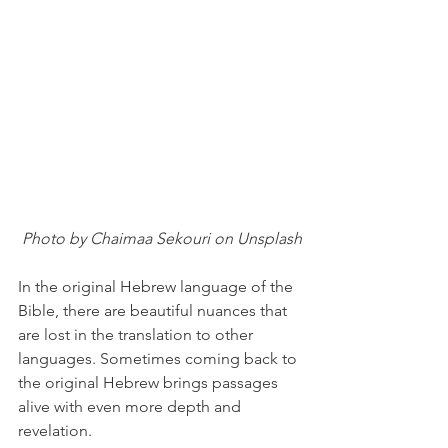
 Photo by Chaimaa Sekouri on Unsplash
In the original Hebrew language of the 
Bible, there are beautiful nuances that 
are lost in the translation to other 
languages. Sometimes coming back to 
the original Hebrew brings passages 
alive with even more depth and 
revelation.