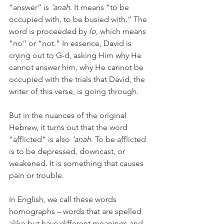
“answer” is 
‘anah
. It means “to be 
occupied with, to be busied with.” The 
word is proceeded by 
lo
, which means 
“no” or “not.” In essence, David is 
crying out to G-d, asking Him why He 
cannot answer him, why He cannot be 
occupied with the trials that David, the 
writer of this verse, is going through.
But in the nuances of the original 
Hebrew, it turns out that the word 
“afflicted” is also 
‘anah
. To be afflicted 
is to be depressed, downcast, or 
weakened. It is something that causes 
pain or trouble.
In English, we call these words 
homographs – words that are spelled 
alike but have different meanings and 