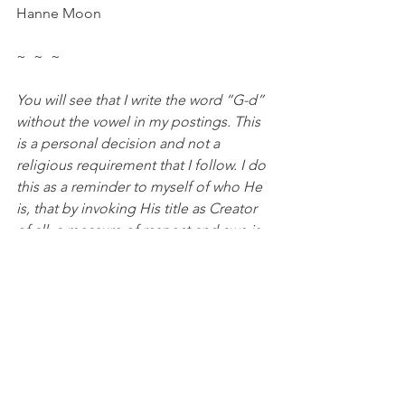
Hanne Moon
~  ~  ~
You will see that I write the word “G-d” 
without the vowel in my postings. This 
is a personal decision and not a 
religious requirement that I follow. I do 
this as a reminder to myself of who He 
is, that by invoking His title as Creator 
of all, a measure of respect and awe is 
demanded. This is a personal decision 
of my own, to always remind me that 
He is holy and that I must not profane 
His name with anything that I write.
#Affliction
#prayer
#silenceofheaven
#holiness
#HebrewWords
#comfort
#faith
#peace
Food For Thought