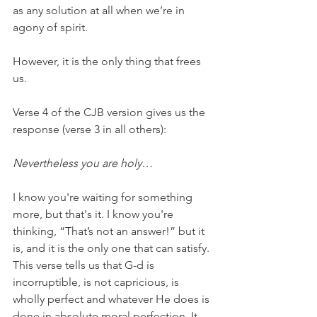
as any solution at all when we’re in 
agony of spirit.
However, it is the only thing that frees 
us.
Verse 4 of the CJB version gives us the 
response (verse 3 in all others):
Nevertheless you are holy…
I know you're waiting for something 
more, but that's it. I know you're 
thinking, “That’s not an answer!” but it 
is, and it is the only one that can satisfy. 
This verse tells us that G-d is 
incorruptible, is not capricious, is 
wholly perfect and whatever He does is 
done in absolute moral perfection. It 