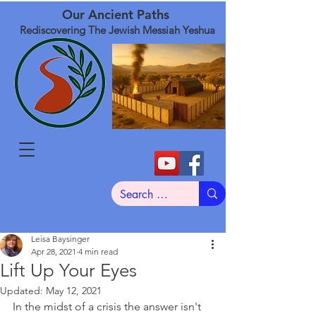
Our Ancient Paths
Rediscovering The Jewish Messiah Yeshua
Leisa Baysinger
Apr 28, 2021
4 min read
Lift Up Your Eyes
Updated:
May 12, 2021
In the midst of a crisis the answer isn't 