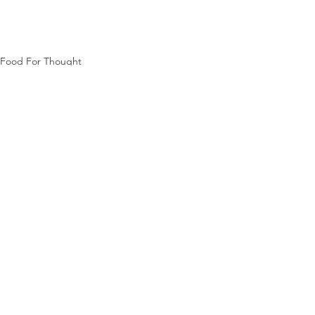
Food For Thought
See All
Recent Posts