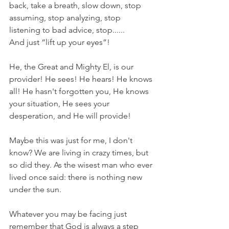
back, take a breath, slow down, stop 
assuming, stop analyzing, stop 
listening to bad advice, stop......
And just “lift up your eyes”!  
He, the Great and Mighty El, is our 
provider! He sees! He hears! He knows 
all! He hasn't forgotten you, He knows 
your situation, He sees your 
desperation, and He will provide!
Maybe this was just for me, I don't 
know? We are living in crazy times, but 
so did they. As the wisest man who ever 
lived once said: there is nothing new 
under the sun. 
Whatever you may be facing just 
remember that God is always a step 