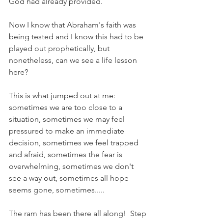
God had already provided. 
Now I know that Abraham's faith was 
being tested and I know this had to be 
played out prophetically, but 
nonetheless, can we see a life lesson 
here?
This is what jumped out at me: 
sometimes we are too close to a 
situation, sometimes we may feel 
pressured to make an immediate 
decision, sometimes we feel trapped 
and afraid, sometimes the fear is 
overwhelming, sometimes we don't 
see a way out, sometimes all hope 
seems gone, sometimes.....
The ram has been there all along!  Step 