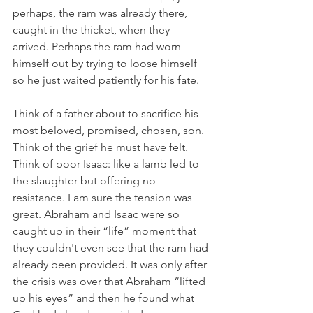
perhaps, the ram was already there, 
caught in the thicket, when they 
arrived. Perhaps the ram had worn 
himself out by trying to loose himself 
so he just waited patiently for his fate. 
Think of a father about to sacrifice his 
most beloved, promised, chosen, son. 
Think of the grief he must have felt. 
Think of poor Isaac: like a lamb led to 
the slaughter but offering no 
resistance. I am sure the tension was 
great. Abraham and Isaac were so 
caught up in their “life” moment that 
they couldn't even see that the ram had 
already been provided. It was only after 
the crisis was over that Abraham “lifted 
up his eyes” and then he found what 