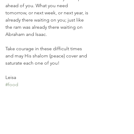
ahead of you. What you need 
tomorrow, or next week, or next year, is 
already there waiting on you; just like 
the ram was already there waiting on 
Abraham and Isaac. 
Take courage in these difficult times 
and may His shalom (peace) cover and 
saturate each one of you!
Leisa
#food