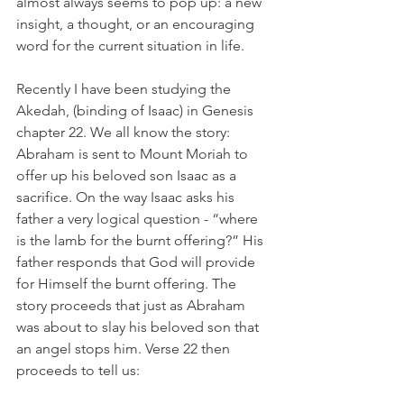
almost always seems to pop up: a new 
insight, a thought, or an encouraging 
word for the current situation in life.  
Recently I have been studying the 
Akedah, (binding of Isaac) in Genesis 
chapter 22. We all know the story: 
Abraham is sent to Mount Moriah to 
offer up his beloved son Isaac as a 
sacrifice. On the way Isaac asks his 
father a very logical question - “where 
is the lamb for the burnt offering?” His 
father responds that God will provide 
for Himself the burnt offering. The 
story proceeds that just as Abraham 
was about to slay his beloved son that 
an angel stops him. Verse 22 then 
proceeds to tell us:  