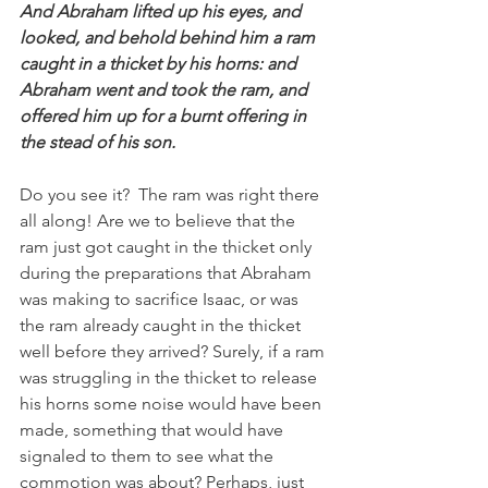
And Abraham lifted up his eyes, and 
looked, and behold behind him a ram 
caught in a thicket by his horns: and 
Abraham went and took the ram, and 
offered him up for a burnt offering in 
the stead of his son.
Do you see it?  The ram was right there 
all along! Are we to believe that the 
ram just got caught in the thicket only 
during the preparations that Abraham 
was making to sacrifice Isaac, or was 
the ram already caught in the thicket 
well before they arrived? Surely, if a ram 
was struggling in the thicket to release 
his horns some noise would have been 
made, something that would have 
signaled to them to see what the 
commotion was about? Perhaps, just 