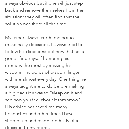
always obvious but if one will just step 
back and remove themselves from the 
situation: they will often find that the 
solution was there all the time.
My father always taught me not to 
make hasty decisions. I always tried to 
follow his directions but now that he is 
gone I find myself honoring his 
memory the most by missing his 
wisdom. His words of wisdom linger 
with me almost every day. One thing he 
always taught me to do before making 
a big decision was to “sleep on it and 
see how you feel about it tomorrow”. 
His advice has saved me many 
headaches and other times I have 
slipped up and made too hasty of a 
decision to my regret.  