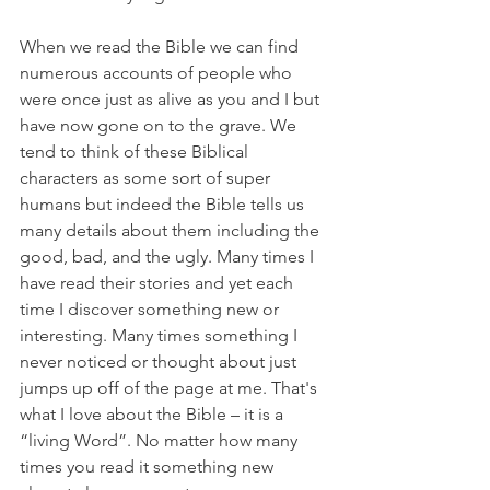
When we read the Bible we can find 
numerous accounts of people who 
were once just as alive as you and I but 
have now gone on to the grave. We 
tend to think of these Biblical 
characters as some sort of super 
humans but indeed the Bible tells us 
many details about them including the 
good, bad, and the ugly. Many times I 
have read their stories and yet each 
time I discover something new or 
interesting. Many times something I 
never noticed or thought about just 
jumps up off of the page at me. That's 
what I love about the Bible – it is a 
“living Word”. No matter how many 
times you read it something new 