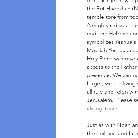
don't forget how it 
the Brit Hadashah (N
temple tore from top
Almighty's disdain fo
end, the Hebraic und
symbolizes Yeshua's 
Messiah Yeshua accom
Holy Place was reveal
access to the Father 
presence. We can now
forget, we are livin
all rule and reign wi
Jerusalem.  Please se
#livingstones
.
Just as with Noah and
the building and furn