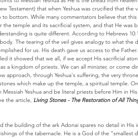
points to Messiah Yeshua as He is the bread from heaven
ew Testament) that when Yeshua was crucified that the ve
 to bottom. While many commentators believe that this 
r the temple and its sacrificial system, and that He was br
erstanding is quite different. According to Hebrews 10:1
body. The tearing of the veil gives analogy to what the d
plished for us. His death gave us access to the Father
ed it showed that we all, if we accept His sacrificial at
as a kingdom of priests. We can all minister, or come dire
 approach, through Yeshua's suffering, the very throne
g stones which make up the temple, a spiritual temple. On
th Messiah Yeshua and be literal priests before Him in His
e the article, 
Living Stones - The Restoration of All Thing
 the building of the ark Adonai spares no detail in His i
ishings of the tabernacle. He is a God of the “smallest d