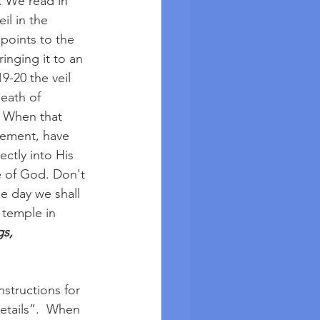
. We read in 
il in the 
points to the 
inging it to an 
9-20 the veil 
eath of 
. When that 
onement, have 
ctly into His 
 of God. Don't 
e day we shall 
 temple in 
s, 
nstructions for 
etails”.  When 