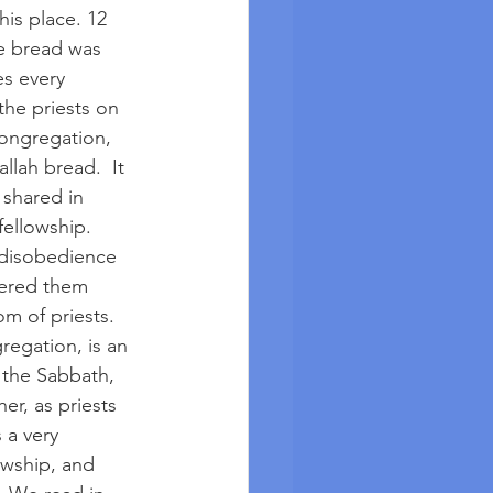
his place. 12 
he bread was 
es every 
he priests on 
ongregation, 
lah bread.  It 
shared in 
fellowship. 
 disobedience 
tered them 
m of priests. 
regation, is an 
 the Sabbath, 
er, as priests 
 a very 
owship, and 