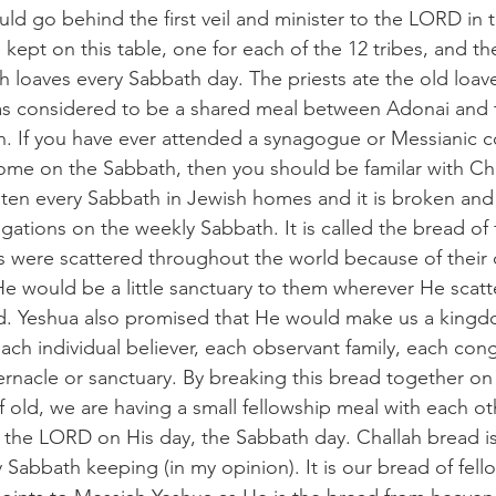
ld go behind the first veil and minister to the LORD in t
kept on this table, one for each of the 12 tribes, and t
h loaves every Sabbath day. The priests ate the old loav
as considered to be a shared meal between Adonai and t
. If you have ever attended a synagogue or Messianic c
home on the Sabbath, then you should be familar with Chal
ten every Sabbath in Jewish homes and it is broken and 
ations on the weekly Sabbath. It is called the bread of 
were scattered throughout the world because of their
e would be a little sanctuary to them wherever He scat
d. Yeshua also promised that He would make us a kingdo
ach individual believer, each observant family, each cong
ernacle or sanctuary. By breaking this bread together on
 of old, we are having a small fellowship meal with each oth
 the LORD on His day, the Sabbath day. Challah bread is
 Sabbath keeping (in my opinion). It is our bread of fell