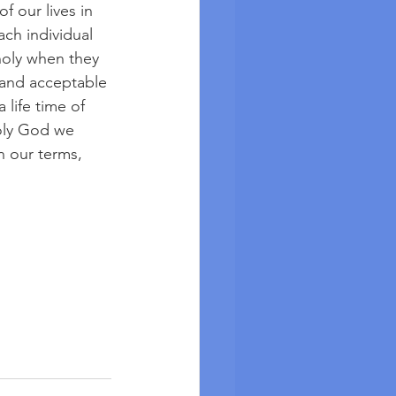
f our lives in 
ch individual 
holy when they 
 and acceptable 
 life time of 
oly God we 
 our terms, 