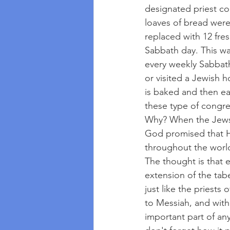
designated priest cou
loaves of bread were 
replaced with 12 fres
Sabbath day. This w
every weekly Sabbath
or visited a Jewish 
is baked and then ea
these type of congreg
Why? When the Jews 
God promised that H
throughout the worl
The thought is that e
extension of the tab
just like the priests
to Messiah, and with
important part of any