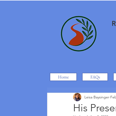
R
Home
FAQs
Leisa Baysinger
Feb
His Prese