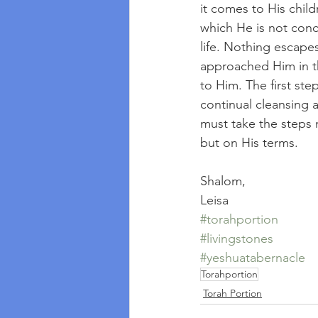
it comes to His childr
which He is not conc
life. Nothing escape
approached Him in t
to Him. The first step
continual cleansing 
must take the steps
but on His terms.
Shalom, 
Leisa
#torahportion
#livingstones
#yeshuatabernacle
Torahportion
Torah Portion