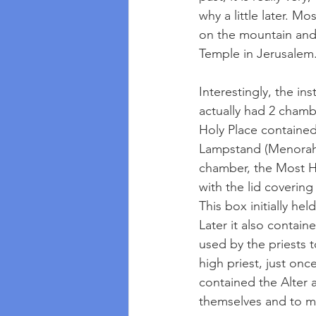
why a little later. Mo
on the mountain and 
Temple in Jerusalem.
Interestingly, the in
actually had 2 chamb
Holy Place contained
Lampstand (Menorah),
chamber, the Most Ho
with the lid coverin
This box initially he
Later it also contai
used by the priests 
high priest, just on
contained the Alter 
themselves and to ma