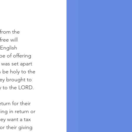
 from the 
ee will 
 English 
e of offering 
was set apart 
 be holy to the 
ey brought to 
ly to the LORD. 
urn for their 
ng in return or 
hey want a tax 
r their giving 