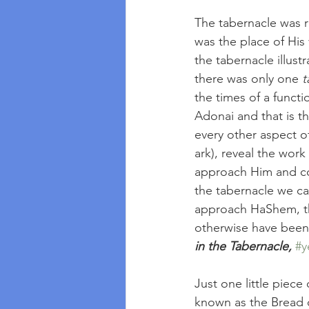
The tabernacle was 
was the place of His
the tabernacle illus
there was only one 
t
the times of a funct
Adonai and that is th
every other aspect of
ark), reveal the wor
approach Him and com
the tabernacle we c
approach HaShem, th
otherwise have been 
in the Tabernacle,
#y
Just one little piece
known as the Bread o