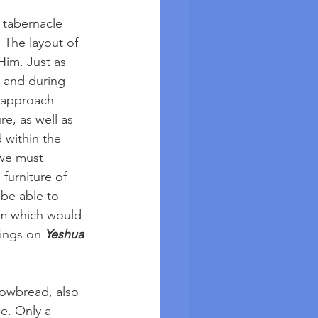
 tabernacle 
 The layout of 
Him. Just as 
 and during 
o approach 
e, as well as 
 within the 
 we must 
furniture of 
be able to 
im which would 
ings on 
Yeshua 
Showbread, also 
e. Only a 