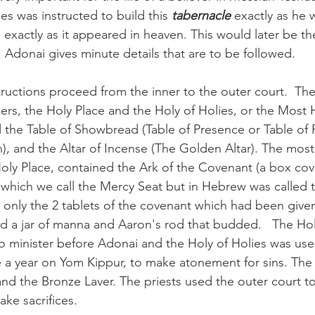
ses was instructed to build this 
tabernacle 
exactly as he 
exactly as it appeared in heaven. This would later be th
 Adonai gives minute details that are to be followed. 
structions proceed from the inner to the outer court.  The
ers, the Holy Place and the Holy of Holies, or the Most 
 the Table of Showbread (Table of Presence or Table of F
 and the Altar of Incense (The Golden Altar). The most 
ly Place, contained the Ark of the Covenant (a box cov
g which we call the Mercy Seat but in Hebrew was called 
ld only the 2 tablets of the covenant which had been give
ned a jar of manna and Aaron's rod that budded.   The Ho
to minister before Adonai and the Holy of Holies was use
ce a year on Yom Kippur, to make atonement for sins. The
and the Bronze Laver. The priests used the outer court t
ke sacrifices.