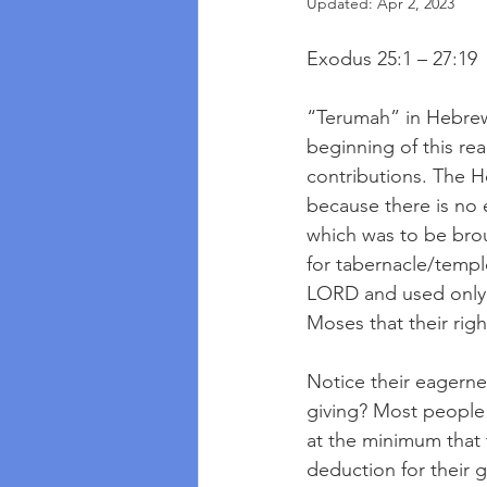
Updated:
Apr 2, 2023
Exodus 25:1 – 27:19
“Terumah” in Hebrew m
beginning of this re
contributions. The 
because there is no 
which was to be bro
for tabernacle/temp
LORD and used only 
Moses that their righ
Notice their eagerne
giving? Most people 
at the minimum that t
deduction for their g