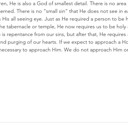
en, He is also a God of smallest detail. There is no area o
erned. There is no “small sin” that He does not see in ea
s His all seeing eye. Just as He required a person to be 
he tabernacle or temple, He now requires us to be holy
 is repentance from our sins, but after that, He requires a
and purging of our hearts. If we expect to approach a H
 necessary to approach Him. We do not approach Him on