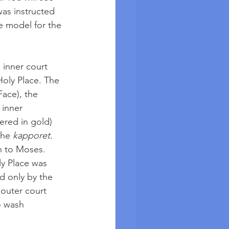
was instructed 
e model for the 
 inner court 
Holy Place. The 
ace), the 
inner 
ered in gold) 
the 
kapporet.
n to Moses. 
ly Place was 
d only by the 
 outer court 
o wash 