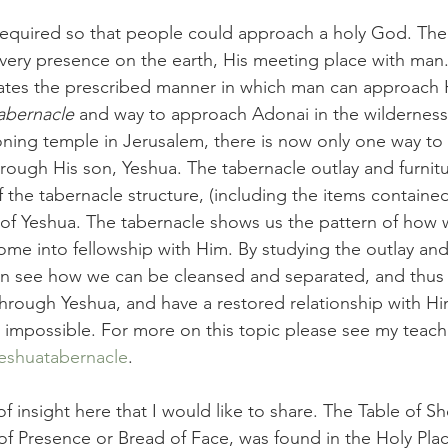
required so that people could approach a holy God. The
 very presence on the earth, His meeting place with man.
trates the prescribed manner in which man can approach 
abernacle 
and way to approach Adonai in the wilderness
ioning temple in Jerusalem, there is now only one way t
rough His son, Yeshua. The tabernacle outlay and furnitur
 the tabernacle structure, (including the items contained
k of Yeshua. The tabernacle shows us the pattern of how
e into fellowship with Him. By studying the outlay and 
an see how we can be cleansed and separated, and thus 
rough Yeshua, and have a restored relationship with H
impossible. For more on this topic please see my teach
eshuatabernacle
. 
 of insight here that I would like to share. The Table of 
f Presence or Bread of Face, was found in the Holy Plac