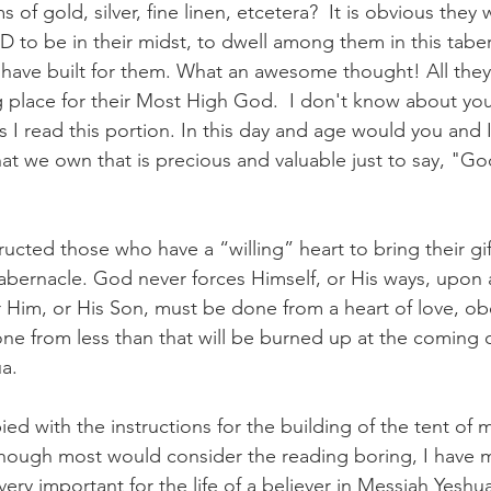
s of gold, silver, fine linen, etcetera?  It is obvious they
 to be in their midst, to dwell among them in this taber
have built for them. What an awesome thought! All they
g place for their Most High God.  I don't know about you 
 I read this portion. In this day and age would you and I
hat we own that is precious and valuable just to say, "G
ucted those who have a “willing” heart to bring their gif
tabernacle. God never forces Himself, or His ways, upon
 Him, or His Son, must be done from a heart of love, o
one from less than that will be burned up at the coming o
a. 
ied with the instructions for the building of the tent of 
lthough most would consider the reading boring, I have m
y, very important for the life of a believer in Messiah Yeshu