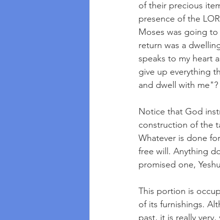
of their precious item
presence of the LORD
Moses was going to 
return was a dwellin
speaks to my heart as
give up everything t
and dwell with me"?
Notice that God instr
construction of the 
Whatever is done for
free will. Anything d
promised one, Yeshu
This portion is occup
of its furnishings. A
past, it is really ver