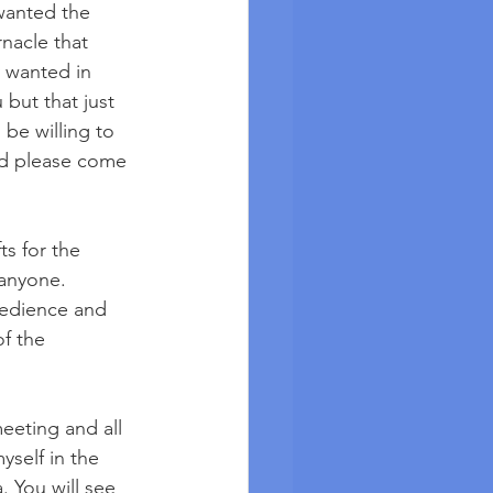
 wanted the 
nacle that 
 wanted in 
but that just 
 be willing to 
od please come 
ts for the 
 anyone. 
bedience and 
f the 
meeting and all 
yself in the 
a. You will see 