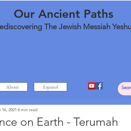
Our Ancient Paths
ediscovering The Jewish Messiah Yesh
About
Espanol
 16, 2021
6 min read
nce on Earth - Terumah