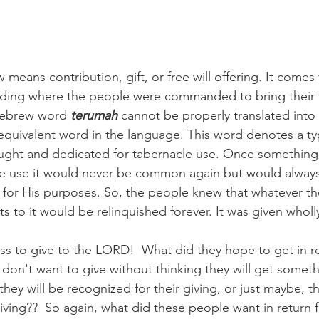
eans contribution, gift, or free will offering. It comes
ading where the people were commanded to bring their fr
Hebrew word 
terumah
 cannot be properly translated into
equivalent word in the language. This word denotes a typ
ught and dedicated for tabernacle use. Once something 
le use it would never be common again but would always
for His purposes. So, the people knew that whatever th
ts to it would be relinquished forever. It was given whol
ss to give to the LORD!  What did they hope to get in ret
don't want to give without thinking they will get somethi
hey will be recognized for their giving, or just maybe, t
iving??  So again, what did these people want in return fo