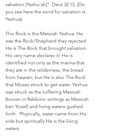
salvation (Yeshu'ah)”  Deut 32:15. (Do 
you see here the word for salvation is 
Yeshua). 
This Rock is the Messiah Yeshua. He 
was the Rock/Shepherd they rejected. 
He is The Rock that brought salvation. 
His very name declares it! He is 
identified not only as the manna that 
they ate in the wilderness, the bread 
from heaven, but He is also The Rock 
that Moses struck to get water. Yeshua 
was struck as the suffering Messiah 
(known in Rabbinic writings as Messiah 
ben Yosef) and living waters gushed 
forth.  Physically, water came from His 
side but spiritually He is the living 
waters. 