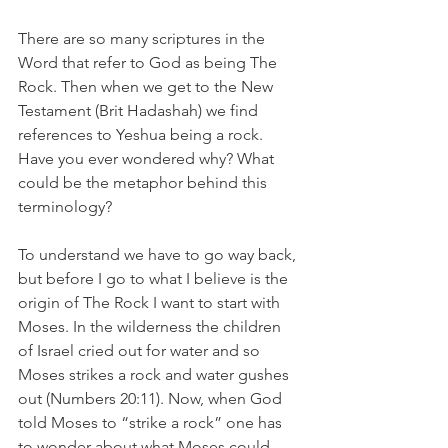
There are so many scriptures in the 
Word that refer to God as being The 
Rock. Then when we get to the New 
Testament (Brit Hadashah) we find 
references to Yeshua being a rock. 
Have you ever wondered why? What 
could be the metaphor behind this 
terminology? 
To understand we have to go way back, 
but before I go to what I believe is the 
origin of The Rock I want to start with 
Moses. In the wilderness the children 
of Israel cried out for water and so 
Moses strikes a rock and water gushes 
out (Numbers 20:11). Now, when God 
told Moses to “strike a rock” one has 
to wonder about what Moses could 