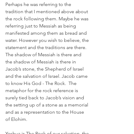
Perhaps he was referring to the 
tradition that I mentioned above about 
the rock following them. Maybe he was 
referring just to Messiah as being 
manifested among them as bread and 
water. However you wish to believe, the 
statement and the traditions are there. 
The shadow of Messiah is there and 
the shadow of Messiah is there in 
Jacob’s stone, the Shepherd of Israel 
and the salvation of Israel. Jacob came 
to know His God - The Rock.  The 
metaphor for the rock reference is 
surely tied back to Jacob’s vision and 
the setting up of a stone as a memorial 
and as a representation to the House 
of Elohim. 
Yeshua is The Rock of our salvation, the 