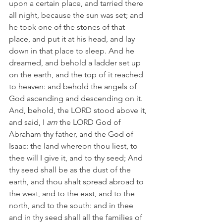
upon a certain place, and tarried there 
all night, because the sun was set; and 
he took one of the stones of that 
place, and put it at his head, and lay 
down in that place to sleep. And he 
dreamed, and behold a ladder set up 
on the earth, and the top of it reached 
to heaven: and behold the angels of 
God ascending and descending on it. 
And, behold, the LORD stood above it, 
and said, I 
am
 the LORD God of 
Abraham thy father, and the God of 
Isaac: the land whereon thou liest, to 
thee will I give it, and to thy seed; And 
thy seed shall be as the dust of the 
earth, and thou shalt spread abroad to 
the west, and to the east, and to the 
north, and to the south: and in thee 
and in thy seed shall all the families of 