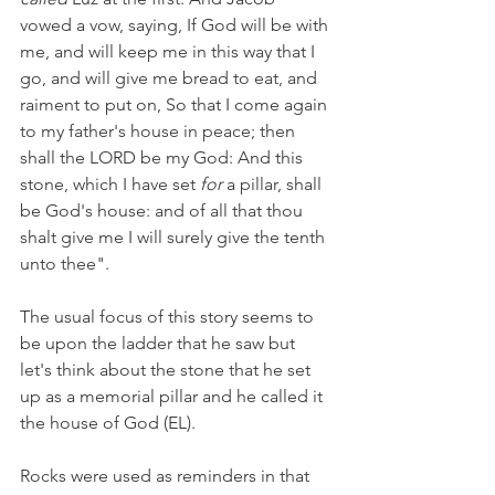
vowed a vow, saying, If God will be with 
me, and will keep me in this way that I 
go, and will give me bread to eat, and 
raiment to put on, So that I come again 
to my father's house in peace; then 
shall the LORD be my God: And this 
stone, which I have set 
for
 a pillar, shall 
be God's house: and of all that thou 
shalt give me I will surely give the tenth 
unto thee".
The usual focus of this story seems to 
be upon the ladder that he saw but 
let's think about the stone that he set 
up as a memorial pillar and he called it 
the house of God (EL). 
Rocks were used as reminders in that 