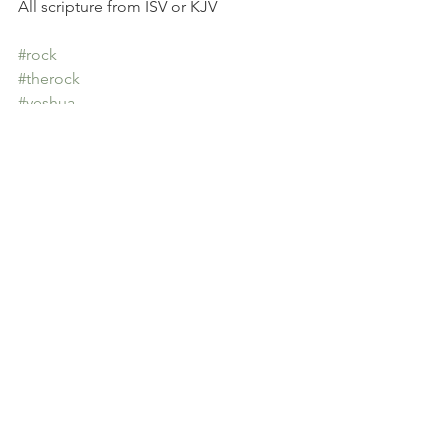
All scripture from ISV or KJV
#rock
#therock
#yeshua
#jacobsladder