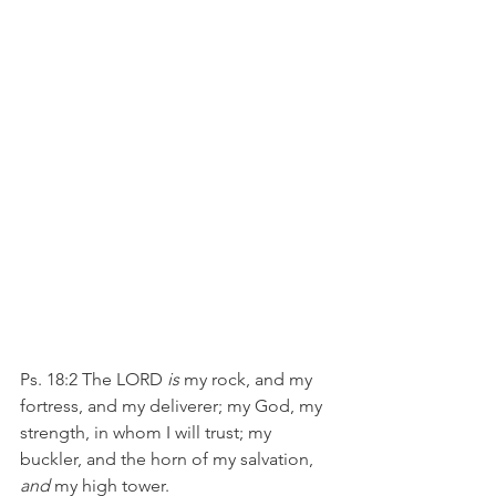
Ps. 18:2 The LORD 
is
 my rock, and my 
fortress, and my deliverer; my God, my 
strength, in whom I will trust; my 
buckler, and the horn of my salvation, 
and
 my high tower.