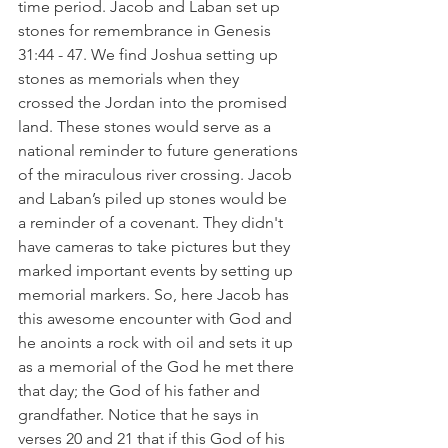
time period. Jacob and Laban set up 
stones for remembrance in Genesis 
31:44 - 47. We find Joshua setting up 
stones as memorials when they 
crossed the Jordan into the promised 
land. These stones would serve as a 
national reminder to future generations 
of the miraculous river crossing. Jacob 
and Laban’s piled up stones would be 
a reminder of a covenant. They didn't 
have cameras to take pictures but they 
marked important events by setting up 
memorial markers. So, here Jacob has 
this awesome encounter with God and 
he anoints a rock with oil and sets it up 
as a memorial of the God he met there 
that day; the God of his father and 
grandfather. Notice that he says in 
verses 20 and 21 that if this God of his 