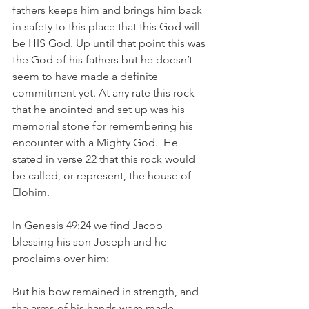
fathers keeps him and brings him back 
in safety to this place that this God will 
be HIS God. Up until that point this was 
the God of his fathers but he doesn’t 
seem to have made a definite 
commitment yet. At any rate this rock 
that he anointed and set up was his 
memorial stone for remembering his 
encounter with a Mighty God.  He 
stated in verse 22 that this rock would 
be called, or represent, the house of 
Elohim. 
In Genesis 49:24 we find Jacob 
blessing his son Joseph and he 
proclaims over him:
But his bow remained in strength, and 
the arms of his hands were made 