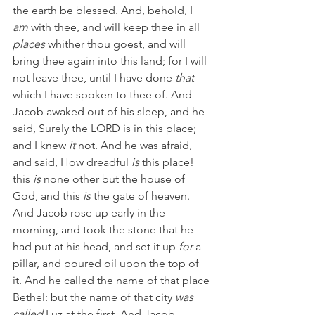
the earth be blessed. And, behold, I 
am
 with thee, and will keep thee in all 
places
 whither thou goest, and will 
bring thee again into this land; for I will 
not leave thee, until I have done 
that
which I have spoken to thee of. And 
Jacob awaked out of his sleep, and he 
said, Surely the LORD is in this place; 
and I knew 
it
 not. And he was afraid, 
and said, How dreadful 
is
 this place! 
this 
is
 none other but the house of 
God, and this 
is
 the gate of heaven. 
And Jacob rose up early in the 
morning, and took the stone that he 
had put at his head, and set it up 
for
 a 
pillar, and poured oil upon the top of 
it. And he called the name of that place 
Bethel: but the name of that city 
was 
called
 Luz at the first. And Jacob 