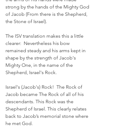
strong by the hands of the Mighty God 
of Jacob (From there is the Shepherd, 
the Stone of Israel). 
The ISV translation makes this a little 
clearer:  Nevertheless his bow 
remained steady and his arms kept in 
shape by the strength of Jacob's 
Mighty One, in the name of the 
Shepherd, Israel's Rock.
Israel's (Jacob's) Rock!  The Rock of 
Jacob became The Rock of all of his 
descendants. This Rock was the 
Shepherd of Israel. This clearly relates 
back to Jacob’s memorial stone where 
he met God.  