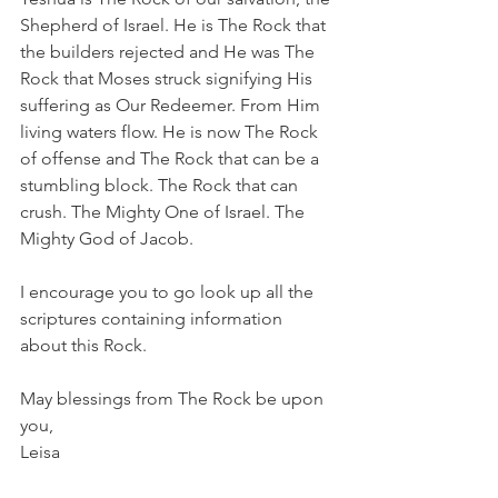
Shepherd of Israel. He is The Rock that 
the builders rejected and He was The 
Rock that Moses struck signifying His 
suffering as Our Redeemer. From Him 
living waters flow. He is now The Rock 
of offense and The Rock that can be a 
stumbling block. The Rock that can 
crush. The Mighty One of Israel. The 
Mighty God of Jacob. 
I encourage you to go look up all the 
scriptures containing information 
about this Rock.
May blessings from The Rock be upon 
you,
Leisa