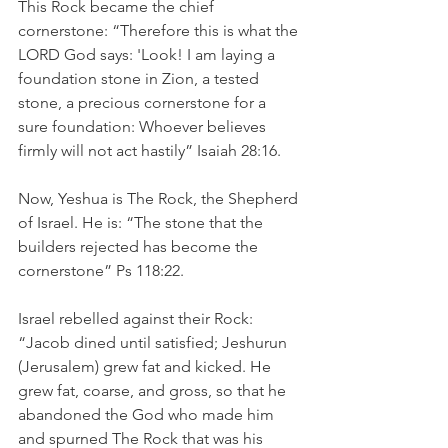
This Rock became the chief 
cornerstone: “Therefore this is what the 
LORD God says: 'Look! I am laying a 
foundation stone in Zion, a tested 
stone, a precious cornerstone for a 
sure foundation: Whoever believes 
firmly will not act hastily” Isaiah 28:16. 
Now, Yeshua is The Rock, the Shepherd 
of Israel. He is: “The stone that the 
builders rejected has become the 
cornerstone” Ps 118:22.
Israel rebelled against their Rock: 
“Jacob dined until satisfied; Jeshurun 
(Jerusalem) grew fat and kicked. He 
grew fat, coarse, and gross, so that he 
abandoned the God who made him 
and spurned The Rock that was his 