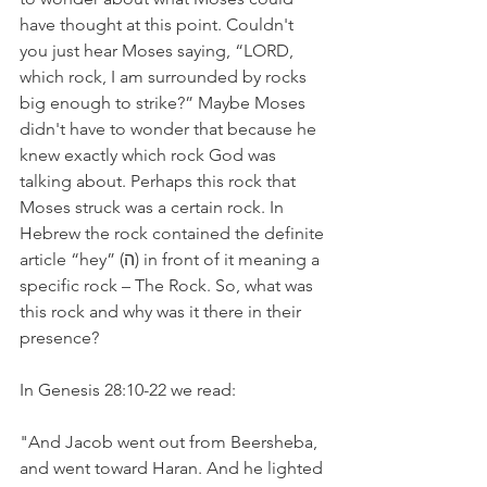
have thought at this point. Couldn't 
you just hear Moses saying, “LORD, 
which rock, I am surrounded by rocks 
big enough to strike?” Maybe Moses 
didn't have to wonder that because he 
knew exactly which rock God was 
talking about. Perhaps this rock that 
Moses struck was a certain rock. In 
Hebrew the rock contained the definite 
article “hey” (ה) in front of it meaning a 
specific rock – The Rock. So, what was 
this rock and why was it there in their 
presence?
In Genesis 28:10-22 we read:
"And Jacob went out from Beersheba, 
and went toward Haran. And he lighted 