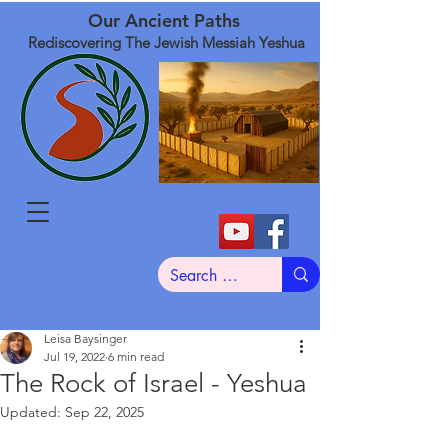
Our Ancient Paths
Rediscovering The Jewish Messiah Yeshua
Leisa Baysinger
Jul 19, 2022
6 min read
The Rock of Israel - Yeshua
Updated:
Sep 22, 2025