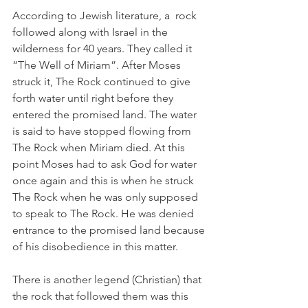
According to Jewish literature, a  rock 
followed along with Israel in the 
wilderness for 40 years. They called it 
“The Well of Miriam”. After Moses 
struck it, The Rock continued to give 
forth water until right before they 
entered the promised land. The water 
is said to have stopped flowing from 
The Rock when Miriam died. At this 
point Moses had to ask God for water 
once again and this is when he struck 
The Rock when he was only supposed 
to speak to The Rock. He was denied 
entrance to the promised land because 
of his disobedience in this matter.   
There is another legend (Christian) that 
the rock that followed them was this 