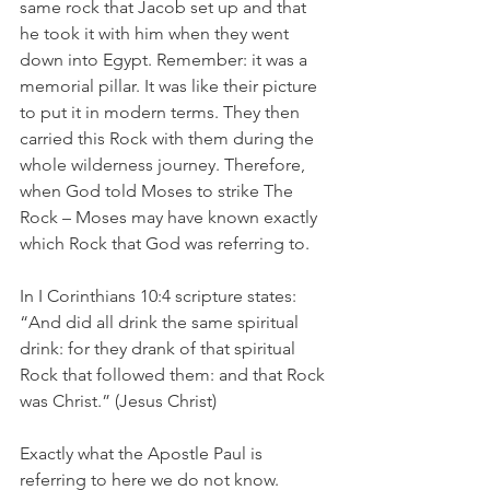
same rock that Jacob set up and that 
he took it with him when they went 
down into Egypt. Remember: it was a 
memorial pillar. It was like their picture 
to put it in modern terms. They then 
carried this Rock with them during the 
whole wilderness journey. Therefore, 
when God told Moses to strike The 
Rock – Moses may have known exactly 
which Rock that God was referring to.
In I Corinthians 10:4 scripture states: 
“And did all drink the same spiritual 
drink: for they drank of that spiritual 
Rock that followed them: and that Rock 
was Christ.” (Jesus Christ)
Exactly what the Apostle Paul is 
referring to here we do not know. 