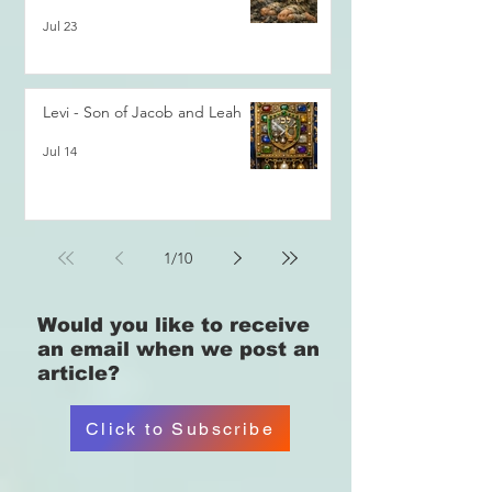
Jul 23
Levi - Son of Jacob and Leah
Jul 14
1
/
10
Would you like
to receive
an email when we post an
article?
Click to Subscribe