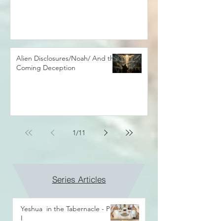
Alien Disclosures/Noah/ And the
Coming Deception
1
/
11
Series Articles
Yeshua in the Tabernacle - Part
I