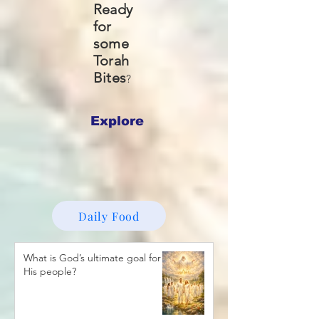
Ready
for
some
Torah
Bites
?
Explore
Daily Food
What is God’s ultimate goal for
His people?