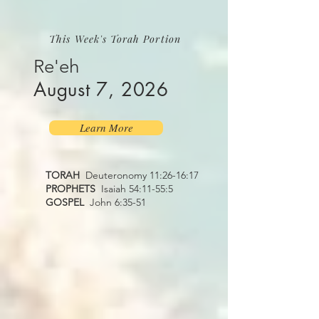
This Week's Torah Portion
Re'eh
August 7, 2026
Learn More
TORAH
Deuteronomy 11:26-16:17
PROPHETS
Isaiah 54:11-55:5
GOSPEL
John 6:35-51