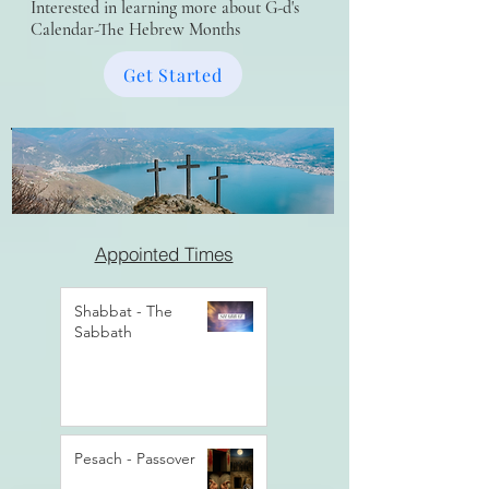
Interested in learning more about G-d's
Calendar-The Hebrew Months
Get Started
Appointed Times
Shabbat - The
Sabbath
Pesach - Passover