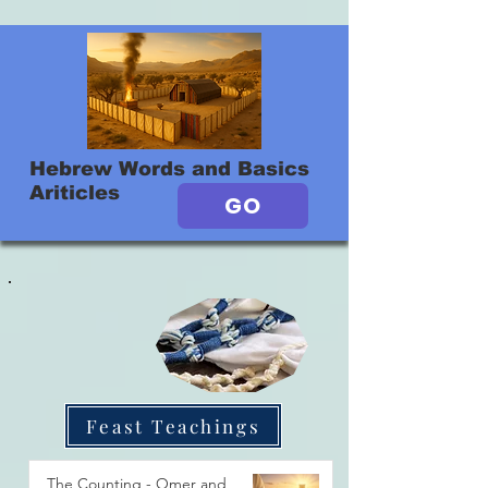
Hebrew Words and Basics
Ariticles
GO
Feast Teachings
The Counting - Omer and