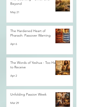
Beyond
May 21
The Hardened Heart of
Pharaoh: Passover Warning
Apr 6
The Words of Yeshua - Too Hard
to Receive
Apr 2
Unfolding Passion Week
Mar 29