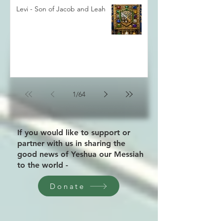
Levi - Son of Jacob and Leah
1
/
64
If you would like to support or
partner with us in sharing the
good news of Yeshua our Messiah
to the world -
Donate