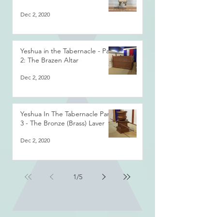
Dec 2, 2020
Yeshua in the Tabernacle - Part
2: The Brazen Altar
Dec 2, 2020
Yeshua In The Tabernacle Part
3 - The Bronze (Brass) Laver
Dec 2, 2020
1
/
5