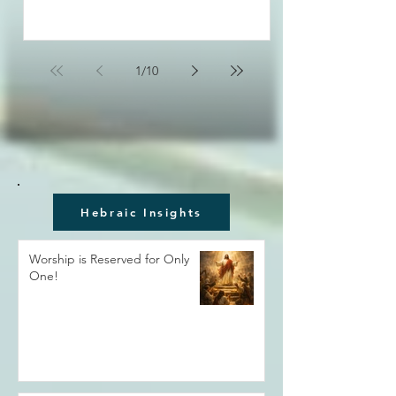
1
/
10
Hebraic Insights
Worship is Reserved for Only
One!