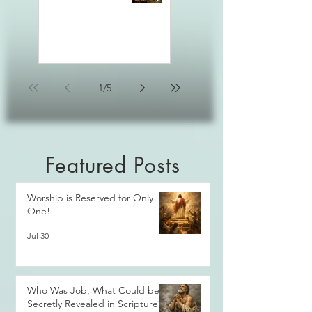
1
/
5
Featured Posts
Worship is Reserved for Only
One!
Jul 30
Who Was Job, What Could be
Secretly Revealed in Scripture?