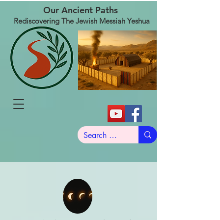
Our Ancient Paths
Rediscovering The Jewish Messiah Yeshua