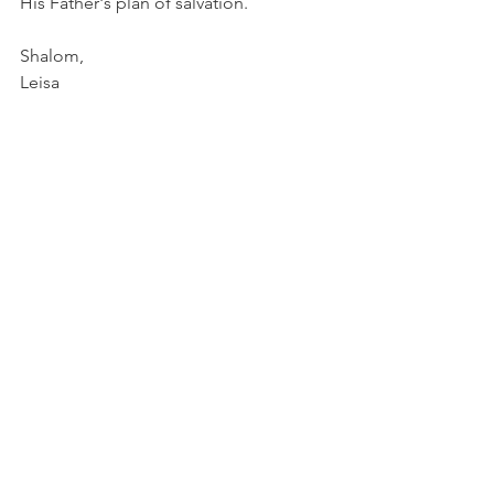
His Father's plan of salvation. 
Shalom, 
Leisa
Food For Thought