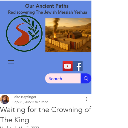
Our Ancient Paths
Rediscovering The Jewish Messiah Yeshua
Leisa Baysinger
Sep 21, 2022
2 min read
Waiting for the Crowning of
The King