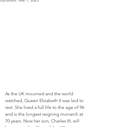
Updated:
Mar 7, 2023
As the UK mourned and the world 
watched, Queen Elizabeth II was laid to 
rest. She lived a full life to the age of 96 
and is the longest reigning monarch at 
70 years. Now her son, Charles III, will 