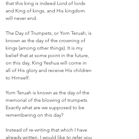
that this king is indeed Lord of lords 
and King of kings, and His kingdom 
will never end. 
The Day of Trumpets, or Yom Teruah, is 
known as the day of the crowning of 
kings (among other things). It is my 
belief that at some point in the future, 
on this day, King Yeshua will come in 
all of His glory and receive His children 
to Himself. 
Yom Teruah is known as the day of the 
memorial of the blowing of trumpets. 
Exactly what are we supposed to be 
remembering on this day? 
Instead of re-writing that which I have 
already written, I would like to refer you 