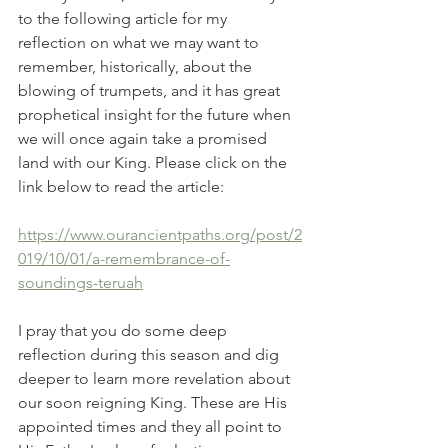
to the following article for my 
reflection on what we may want to 
remember, historically, about the 
blowing of trumpets, and it has great 
prophetical insight for the future when 
we will once again take a promised 
land with our King. Please click on the 
link below to read the article:
https://www.ourancientpaths.org/post/2
019/10/01/a-remembrance-of-
soundings-teruah
I pray that you do some deep 
reflection during this season and dig 
deeper to learn more revelation about 
our soon reigning King. These are His 
appointed times and they all point to 