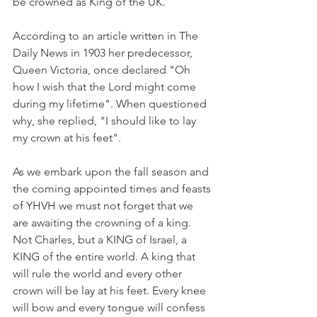
be crowned as King of the UK.
According to an article written in The 
Daily News in 1903 her predecessor, 
Queen Victoria, once declared "Oh 
how I wish that the Lord might come 
during my lifetime". When questioned 
why, she replied, "I should like to lay 
my crown at his feet".
As we embark upon the fall season and 
the coming appointed times and feasts 
of YHVH we must not forget that we 
are awaiting the crowning of a king. 
Not Charles, but a KING of Israel, a 
KING of the entire world. A king that 
will rule the world and every other 
crown will be lay at his feet. Every knee 
will bow and every tongue will confess 