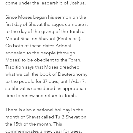
come under the leadership of Joshua.
Since Moses began his sermon on the 
first day of Shevat the sages compare it 
to the day of the giving of the Torah at 
Mount Sinai on Shavuot (Pentecost). 
On both of these dates Adonai 
appealed to the people (through 
Moses) to be obedient to the Torah. 
Tradition says that Moses preached 
what we call the book of Deuteronomy 
to the people for 37 days, until Adar 7, 
so Shevat is considered an appropriate 
time to renew and return to Torah.
There is also a national holiday in the 
month of Shevat called Tu B'Shevat on 
the 15th of the month. This 
commemorates a new year for trees. 