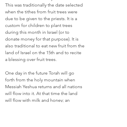
This was traditionally the date selected 
when the tithes from fruit trees were 
due to be given to the priests. It is a 
custom for children to plant trees 
during this month in Israel (or to 
donate money for that purpose). It is 
also traditional to eat new fruit from the 
land of Israel on the 15th and to recite 
a blessing over fruit trees. 
One day in the future Torah will go 
forth from the holy mountain when 
Messiah Yeshua returns and all nations 
will flow into it. At that time the land 
will flow with milk and honey; an 
abundance of all things (Isaiah 2:1-3 
and Micah 4:1-2). 