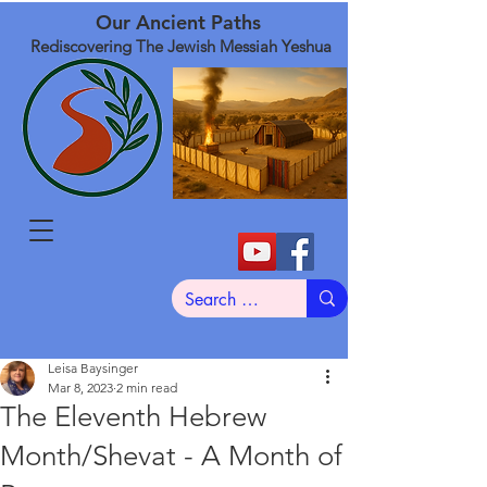
Our Ancient Paths
Rediscovering The Jewish Messiah Yeshua
Leisa Baysinger
Mar 8, 2023
2 min read
The Eleventh Hebrew
Month/Shevat - A Month of