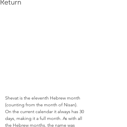
Return
Shevat is the eleventh Hebrew month 
(counting from the month of Nisan). 
On the current calendar it always has 30 
days, making it a full month. As with all 
the Hebrew months, the name was 