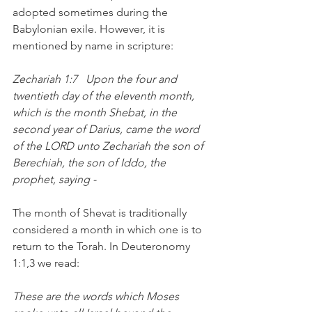
adopted sometimes during the 
Babylonian exile. However, it is 
mentioned by name in scripture:
Zechariah 1:7   Upon the four and 
twentieth day of the eleventh month, 
which is the month Shebat, in the 
second year of Darius, came the word 
of the LORD unto Zechariah the son of 
Berechiah, the son of Iddo, the 
prophet, saying -  
The month of Shevat is traditionally 
considered a month in which one is to 
return to the Torah. In Deuteronomy 
1:1,3 we read:
These are the words which Moses 