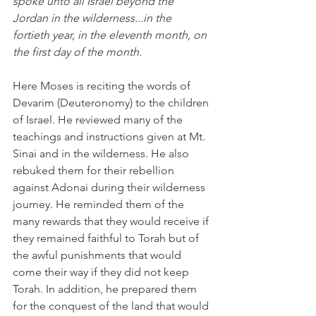
spoke unto all Israel beyond the 
Jordan in the wilderness...in the 
fortieth year, in the eleventh month, on 
the first day of the month.
Here Moses is reciting the words of 
Devarim (Deuteronomy) to the children 
of Israel. He reviewed many of the 
teachings and instructions given at Mt. 
Sinai and in the wilderness. He also 
rebuked them for their rebellion 
against Adonai during their wilderness 
journey. He reminded them of the 
many rewards that they would receive if 
they remained faithful to Torah but of 
the awful punishments that would 
come their way if they did not keep 
Torah. In addition, he prepared them 
for the conquest of the land that would 