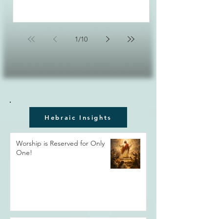
1
/
10
Hebraic Insights
Worship is Reserved for Only
One!