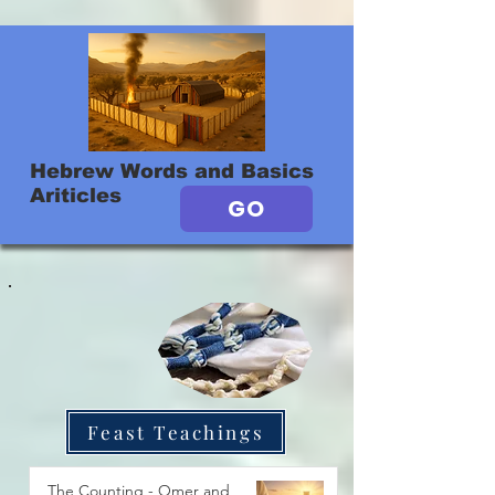
Hebrew Words and Basics
Ariticles
GO
Feast Teachings
The Counting - Omer and