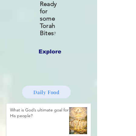
Ready
for
some
Torah
Bites
?
Explore
Daily Food
What is God’s ultimate goal for
His people?