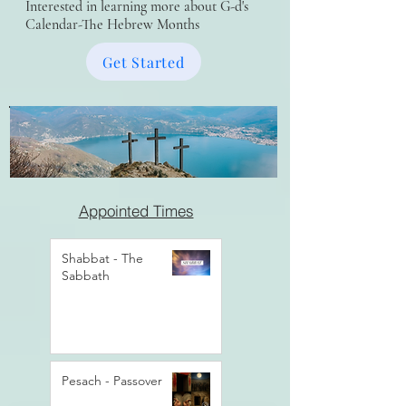
Interested in learning more about G-d's
Calendar-The Hebrew Months
Get Started
Appointed Times
Shabbat - The
Sabbath
Pesach - Passover