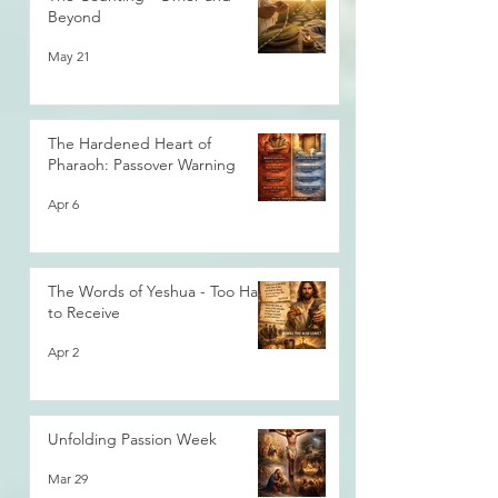
Beyond
May 21
The Hardened Heart of
Pharaoh: Passover Warning
Apr 6
The Words of Yeshua - Too Hard
to Receive
Apr 2
Unfolding Passion Week
Mar 29