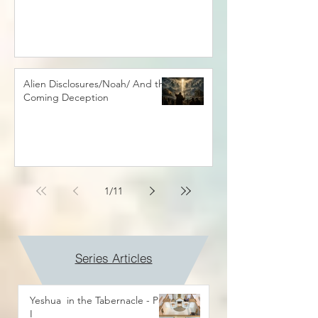
Alien Disclosures/Noah/ And the
Coming Deception
1
/
11
Series Articles
Yeshua in the Tabernacle - Part
I