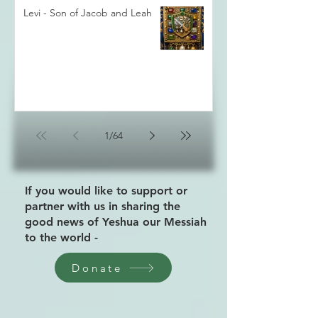
Levi - Son of Jacob and Leah
1
/
64
If you would like to support or
partner with us in sharing the
good news of Yeshua our Messiah
to the world -
Donate