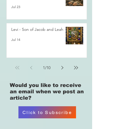
Jul 23
Levi - Son of Jacob and Leah
Jul 14
1
/
10
Would you like
to receive
an email when we post an
article?
Click to Subscribe