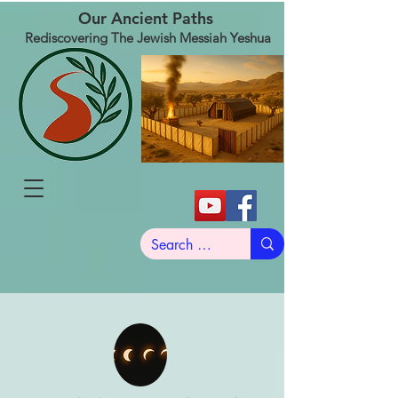
Our Ancient Paths
Rediscovering The Jewish Messiah Yeshua