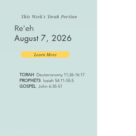
This Week's Torah Portion
Re'eh
August 7, 2026
Learn More
TORAH
Deuteronomy 11:26-16:17
PROPHETS
Isaiah 54:11-55:5
GOSPEL
John 6:35-51