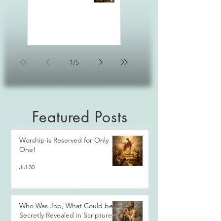
1
/
5
Featured Posts
Worship is Reserved for Only
One!
Jul 30
Who Was Job, What Could be
Secretly Revealed in Scripture?