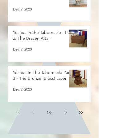
Dec 2, 2020
Yeshua in the Tabernacle - Part
2: The Brazen Altar
Dec 2, 2020
Yeshua In The Tabernacle Part
3 - The Bronze (Brass) Laver
Dec 2, 2020
1
/
5