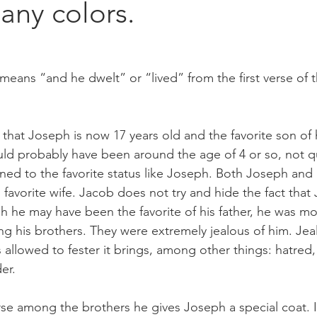
any colors.
eans “and he dwelt” or “lived” from the first verse of t
 that Joseph is now 17 years old and the favorite son of h
d probably have been around the age of 4 or so, not qu
ned to the favorite status like Joseph. Both Joseph an
favorite wife. Jacob does not try and hide the fact that 
h he may have been the favorite of his father, he was mos
ng his brothers. They were extremely jealous of him. Jeal
 is allowed to fester it brings, among other things: hatred,
er. 
e among the brothers he gives Joseph a special coat. I