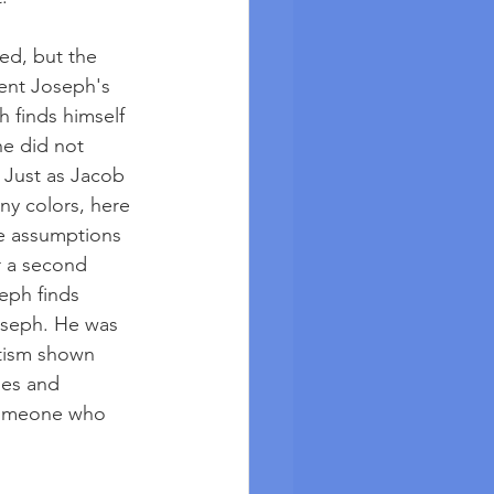
ed, but the 
ent Joseph's 
h finds himself 
he did not 
 Just as Jacob 
y colors, here 
e assumptions 
r a second 
seph finds 
oseph. He was 
tism shown 
ies and 
 someone who 