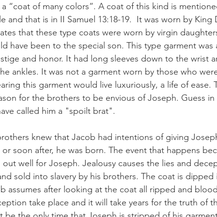
it a “coat of many colors”. A coat of this kind is mention
le and that is in II Samuel 13:18-19.  It was worn by King 
tates that these type coats were worn by virgin daughters
ld have been to the special son. This type garment was
stige and honor. It had long sleeves down to the wrist a
the ankles. It was not a garment worn by those who wer
ing this garment would live luxuriously, a life of ease.
ason for the brothers to be envious of Joseph. Guess i
ve called him a "spoilt brat".
brothers knew that Jacob had intentions of giving Joseph 
, or soon after, he was born. The event that happens bec
n out well for Joseph. Jealousy causes the lies and decep
and sold into slavery by his brothers. The coat is dipped
b assumes after looking at the coat all ripped and blood
eption take place and it will take years for the truth of t
ot be the only time that Joseph is stripped of his garment