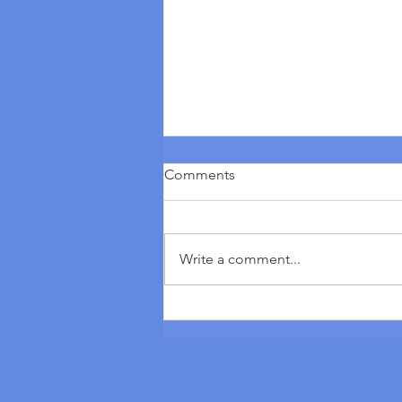
Comments
Write a comment...
Vezot ha’Bracha Torah Portion