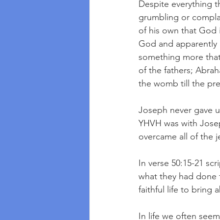
Despite everything t
grumbling or compla
of his own that God i
God and apparently k
something more that j
of the fathers; Abrah
the womb till the pr
Joseph never gave u
YHVH was with Josep
overcame all of the j
In verse 50:15-21 scr
what they had done t
faithful life to bring
In life we often seem 