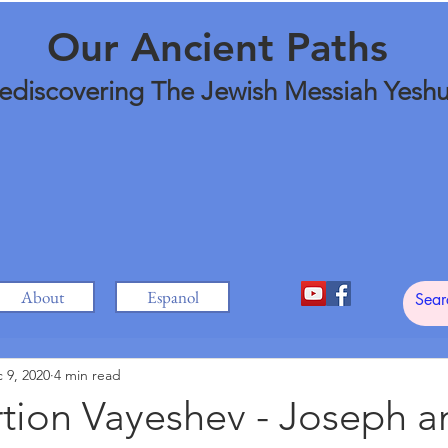
Our Ancient Paths
ediscovering The Jewish Messiah Yesh
About
Espanol
 9, 2020
4 min read
tion Vayeshev - Joseph a