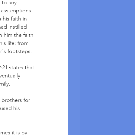
 to any 
 assumptions 
is faith in 
d instilled 
n him the faith 
s life; from 
r's footsteps.
1 states that 
entually 
mily. 
 brothers for 
used his 
mes it is by 