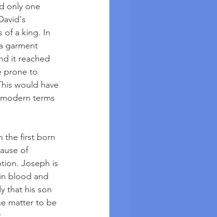
ed only one 
David's 
 of a king. In 
 a garment 
nd it reached 
e prone to 
 This would have 
n modern terms 
the first born 
ause of 
tion. Joseph is 
 in blood and 
y that his son 
he matter to be 
. 