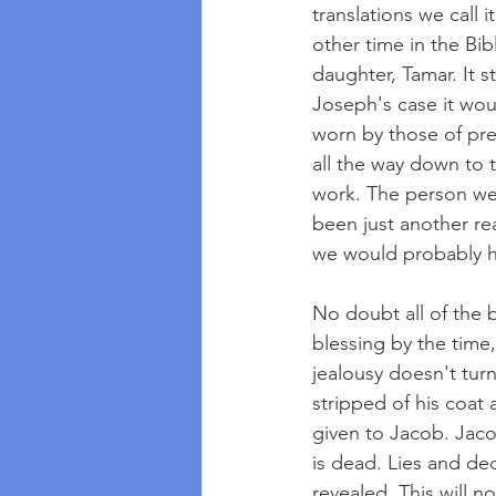
translations we call 
other time in the Bib
daughter, Tamar. It s
Joseph's case it wou
worn by those of pre
all the way down to 
work. The person wear
been just another re
we would probably ha
No doubt all of the 
blessing by the time
jealousy doesn't tur
stripped of his coat 
given to Jacob. Jaco
is dead. Lies and dec
revealed. This will n