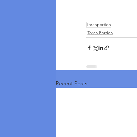
Torahportion
Torah Portion
Recent Posts