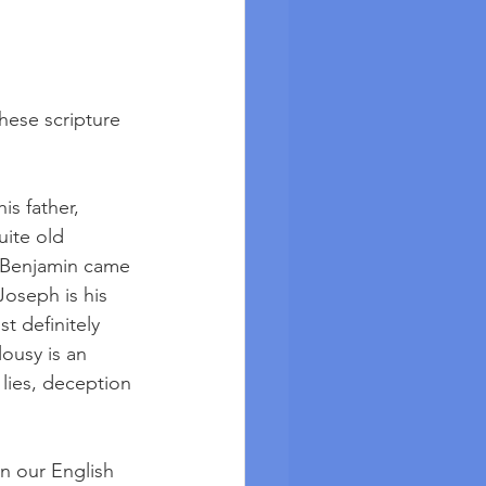
hese scripture 
is father, 
ite old 
d Benjamin came 
Joseph is his 
t definitely 
ousy is an 
 lies, deception 
n our English 