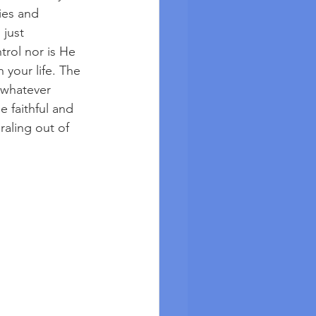
ies and 
just 
rol nor is He 
 your life. The 
 whatever 
e faithful and 
aling out of 