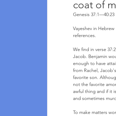
coat of m
Genesis 37:1—40:23
Vayeshev in Hebrew m
references. 
We find in verse 37:2
Jacob. Benjamin woul
enough to have attai
from Rachel, Jacob's 
favorite son. Althoug
not the favorite amo
awful thing and if it
and sometimes murd
To make matters wors