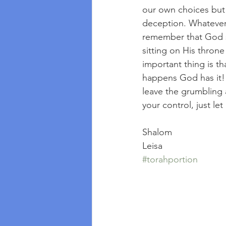
our own choices but 
deception. Whatever t
remember that God se
sitting on His throne
important thing is t
happens God has it!  
leave the grumbling 
your control, just le
Shalom
Leisa
#torahportion