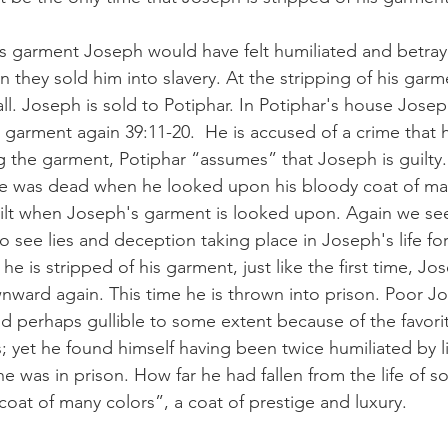
his garment Joseph would have felt humiliated and betray
they sold him into slavery. At the stripping of his garm
 fall. Joseph is sold to Potiphar. In Potiphar's house Josep
 garment again 39:11-20.  He is accused of a crime that 
the garment, Potiphar “assumes” that Joseph is guilty.
he was dead when he looked upon his bloody coat of man
ilt when Joseph's garment is looked upon. Again we se
 see lies and deception taking place in Joseph's life fo
he is stripped of his garment, just like the first time, Jo
wnward again. This time he is thrown into prison. Poor J
 perhaps gullible to some extent because of the favori
; yet he found himself having been twice humiliated by l
 was in prison. How far he had fallen from the life of
oat of many colors”, a coat of prestige and luxury. 