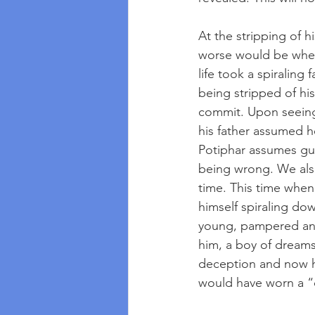
At the stripping of 
worse would be when 
life took a spiraling
being stripped of his
commit. Upon seeing 
his father assumed 
Potiphar assumes gu
being wrong. We also
time. This time when 
himself spiraling do
young, pampered and
him, a boy of dreams
deception and now he
would have worn a “c