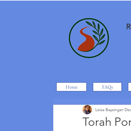
R
Home
FAQs
Leisa Baysinger
Dec
Torah Por