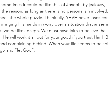
sometimes it could be like that of Joseph; by jealousy, l
he reason, as long as there is no personal sin involved, 
es the whole puzzle. Thankfully, YHVH never loses cont
 wringing His hands in worry over a situation that arises in
hat we be like Joseph. We must have faith to believe that
 He will work it all out for your good if you trust Him!  B
and complaining behind. When your life seems to be spir
t go and “let God”.