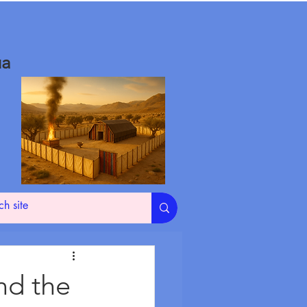
ua
nd the