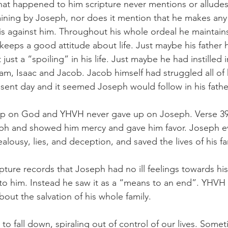
hat happened to him scripture never mentions or alludes
ining by Joseph, nor does it mention that he makes any
s against him. Throughout his whole ordeal he maintains h
eeps a good attitude about life. Just maybe his father ha
ust a “spoiling” in his life. Just maybe he had instilled i
am, Isaac and Jacob. Jacob himself had struggled all of hi
esent day and it seemed Joseph would follow in his fathe
p on God and YHVH never gave up on Joseph. Verse 39:2
h and showed him mercy and gave him favor. Joseph ev
ealousy, lies, and deception, and saved the lives of his fa
ipture records that Joseph had no ill feelings towards his
o him. Instead he saw it as a “means to an end”. YHVH 
 about the salvation of his whole family.
to fall down, spiraling out of control of our lives. Someti