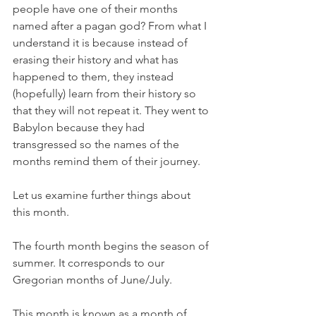
people have one of their months 
named after a pagan god? From what I 
understand it is because instead of 
erasing their history and what has 
happened to them, they instead 
(hopefully) learn from their history so 
that they will not repeat it. They went to 
Babylon because they had 
transgressed so the names of the 
months remind them of their journey. 
Let us examine further things about 
this month.
The fourth month begins the season of 
summer. It corresponds to our 
Gregorian months of June/July. 
This month is known as a month of 