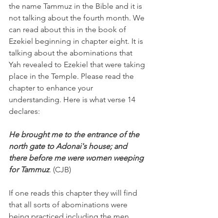
the name Tammuz in the Bible and it is 
not talking about the fourth month. We 
can read about this in the book of 
Ezekiel beginning in chapter eight. It is 
talking about the abominations that 
Yah revealed to Ezekiel that were taking 
place in the Temple. Please read the 
chapter to enhance your 
understanding. Here is what verse 14 
declares:
He brought me to the entrance of the 
north gate to Adonai's house; and 
there before me were women weeping 
for Tammuz
. (CJB)
If one reads this chapter they will find 
that all sorts of abominations were 
being practiced including the men 