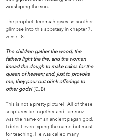
worshiping the sun. 
The prophet Jeremiah gives us another 
glimpse into this apostasy in chapter 7, 
verse 18:
The children gather the wood, the 
fathers light the fire, and the women 
knead the dough to make cakes for the 
queen of heaven; and, just to provoke 
me, they pour out drink offerings to 
other gods! 
(CJB)
This is not a pretty picture!  All of these 
scriptures tie together and Tammuz 
was the name of an ancient pagan god. 
I detest even typing the name but must 
for teaching. He was called many 