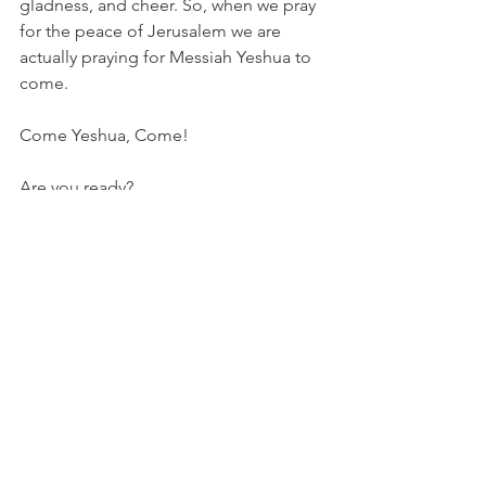
gladness, and cheer. So, when we pray 
for the peace of Jerusalem we are 
actually praying for Messiah Yeshua to 
come.
Come Yeshua, Come!
Are you ready?
Leisa Baysinger
#hebrewmonths