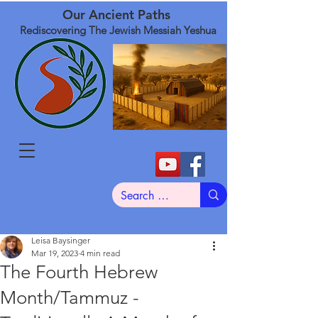
Our Ancient Paths
Rediscovering The Jewish Messiah Yeshua
Leisa Baysinger
Mar 19, 2023
4 min read
The Fourth Hebrew
Month/Tammuz -