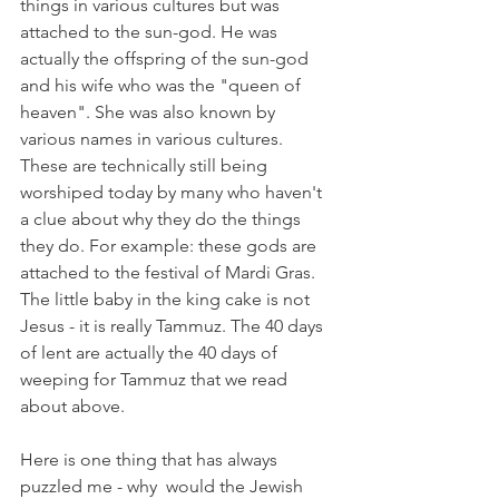
things in various cultures but was 
attached to the sun-god. He was 
actually the offspring of the sun-god 
and his wife who was the "queen of 
heaven". She was also known by 
various names in various cultures. 
These are technically still being 
worshiped today by many who haven't 
a clue about why they do the things 
they do. For example: these gods are 
attached to the festival of Mardi Gras. 
The little baby in the king cake is not 
Jesus - it is really Tammuz. The 40 days 
of lent are actually the 40 days of 
weeping for Tammuz that we read 
about above. 
Here is one thing that has always  
puzzled me - why  would the Jewish 