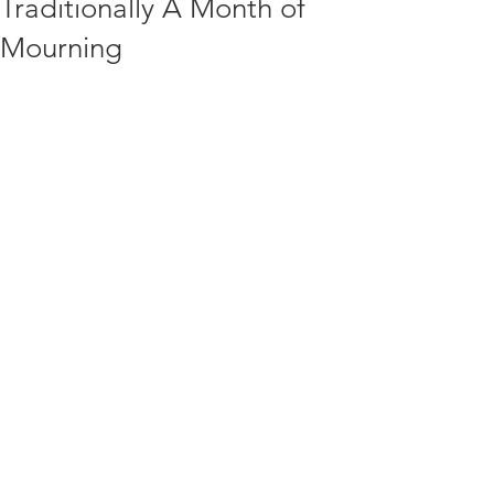
Traditionally A Month of
Mourning