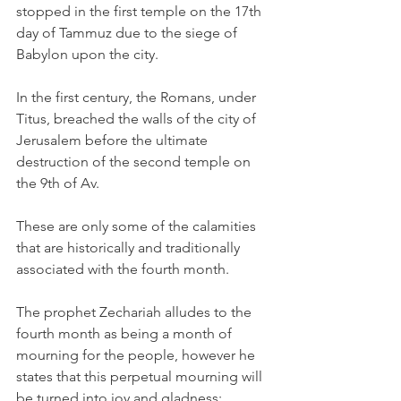
stopped in the first temple on the 17th 
day of Tammuz due to the siege of 
Babylon upon the city.
In the first century, the Romans, under 
Titus, breached the walls of the city of 
Jerusalem before the ultimate 
destruction of the second temple on 
the 9th of Av.
These are only some of the calamities 
that are historically and traditionally 
associated with the fourth month. 
The prophet Zechariah alludes to the 
fourth month as being a month of 
mourning for the people, however he 
states that this perpetual mourning will 
be turned into joy and gladness: