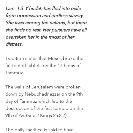
Lam. 1:3  Y'hudah has fled into exile 
from oppression and endless slavery. 
She lives among the nations, but there 
she finds no rest. Her pursuers have all 
overtaken her in the midst of her 
distress.
Tradition states that Moses broke the 
first set of tablets on the 17th day of 
Tammuz. 
The walls of Jerusalem were broken 
down by Nebuchadnezzar on the 9th 
day of Tammuz which led to the 
destruction of the first temple on the 
9th of Av. (See 2 Kings 25:2-7)
The daily sacrifice is said to have 