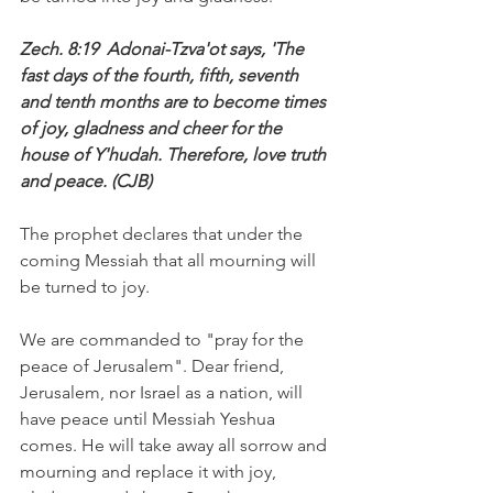
Zech. 8:19  Adonai-Tzva'ot says, 'The 
fast days of the fourth, fifth, seventh 
and tenth months are to become times 
of joy, gladness and cheer for the 
house of Y'hudah. Therefore, love truth 
and peace. (CJB)
The prophet declares that under the 
coming Messiah that all mourning will 
be turned to joy. 
We are commanded to "pray for the 
peace of Jerusalem". Dear friend, 
Jerusalem, nor Israel as a nation, will 
have peace until Messiah Yeshua 
comes. He will take away all sorrow and 
mourning and replace it with joy, 