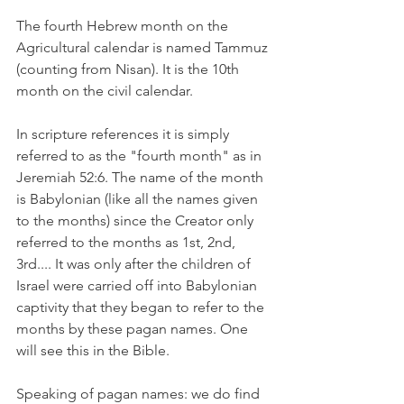
The fourth Hebrew month on the 
Agricultural calendar is named Tammuz 
(counting from Nisan). It is the 10th 
month on the civil calendar. 
In scripture references it is simply 
referred to as the "fourth month" as in 
Jeremiah 52:6. The name of the month 
is Babylonian (like all the names given 
to the months) since the Creator only 
referred to the months as 1st, 2nd, 
3rd.... It was only after the children of 
Israel were carried off into Babylonian 
captivity that they began to refer to the 
months by these pagan names. One 
will see this in the Bible. 
Speaking of pagan names: we do find 