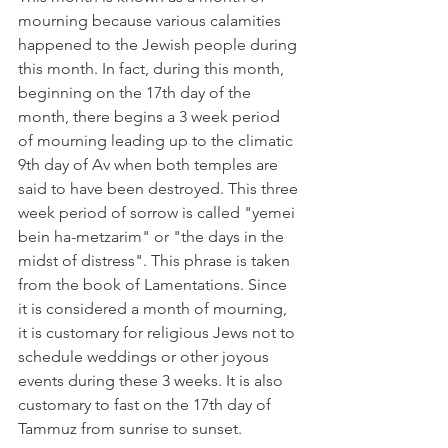
mourning because various calamities 
happened to the Jewish people during 
this month. In fact, during this month, 
beginning on the 17th day of the 
month, there begins a 3 week period 
of mourning leading up to the climatic 
9th day of Av when both temples are 
said to have been destroyed. This three 
week period of sorrow is called "yemei 
bein ha-metzarim" or "the days in the 
midst of distress". This phrase is taken 
from the book of Lamentations. Since 
it is considered a month of mourning, 
it is customary for religious Jews not to 
schedule weddings or other joyous 
events during these 3 weeks. It is also 
customary to fast on the 17th day of 
Tammuz from sunrise to sunset. 