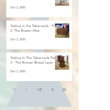
Dec 2, 2020
Yeshua in the Tabernacle - Part
2: The Brazen Altar
Dec 2, 2020
Yeshua In The Tabernacle Part
3 - The Bronze (Brass) Laver
Dec 2, 2020
1
/
5