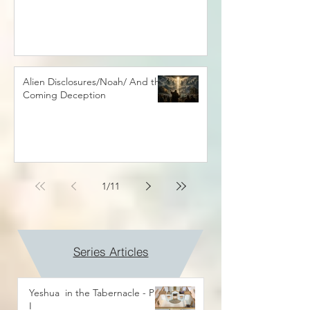
Alien Disclosures/Noah/ And the
Coming Deception
1
/
11
Series Articles
Yeshua in the Tabernacle - Part
I