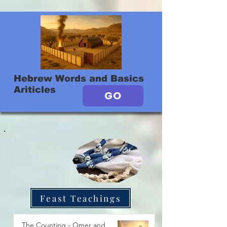
Hebrew Words and Basics
Ariticles
GO
Feast Teachings
The Counting - Omer and