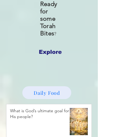
Ready
for
some
Torah
Bites
?
Explore
Daily Food
What is God’s ultimate goal for
His people?