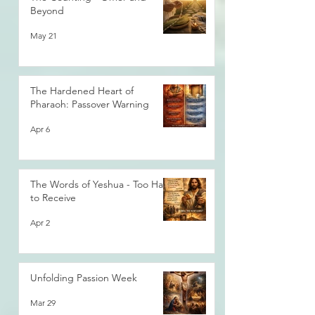
Beyond
May 21
The Hardened Heart of
Pharaoh: Passover Warning
Apr 6
The Words of Yeshua - Too Hard
to Receive
Apr 2
Unfolding Passion Week
Mar 29