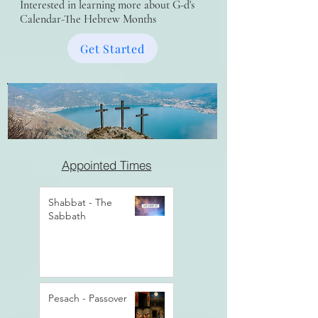
Interested in learning more about G-d's
Calendar-The Hebrew Months
Get Started
Appointed Times
Shabbat - The
Sabbath
Pesach - Passover