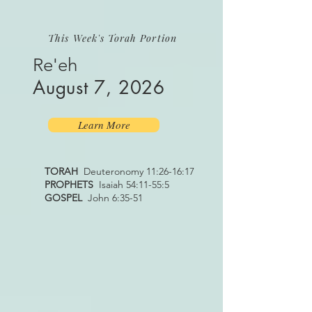
This Week's Torah Portion
Re'eh
August 7, 2026
Learn More
TORAH
Deuteronomy 11:26-16:17
PROPHETS
Isaiah 54:11-55:5
GOSPEL
John 6:35-51