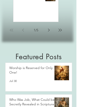
1
/
5
Featured Posts
Worship is Reserved for Only
One!
Jul 30
Who Was Job, What Could be
Secretly Revealed in Scripture?