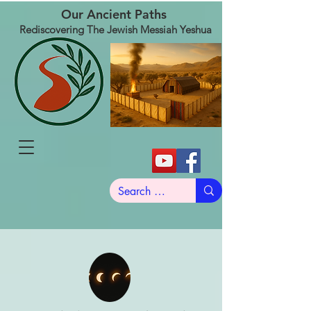
Our Ancient Paths
Rediscovering The Jewish Messiah Yeshua