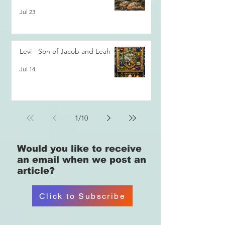
Jul 23
Levi - Son of Jacob and Leah
Jul 14
1
/
10
Would you like
to receive
an email when we post an
article?
Click to Subscribe