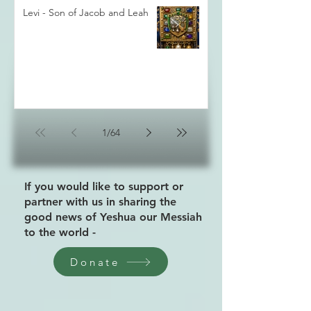
Levi - Son of Jacob and Leah
1
/
64
If you would like to support or
partner with us in sharing the
good news of Yeshua our Messiah
to the world -
Donate