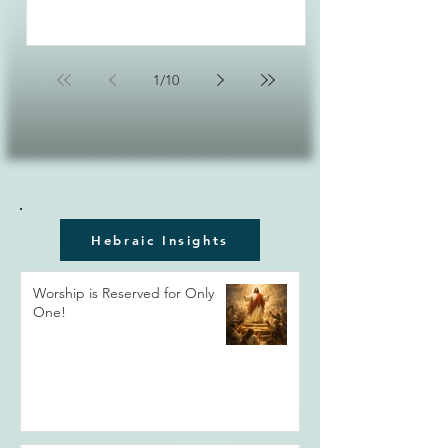
1
/
10
Hebraic Insights
Worship is Reserved for Only
One!