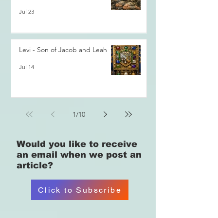
Jul 23
Levi - Son of Jacob and Leah
Jul 14
1
/
10
Would you like
to receive
an email when we post an
article?
Click to Subscribe