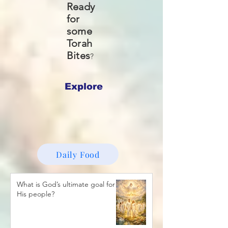
Ready
for
some
Torah
Bites
?
Explore
Daily Food
What is God’s ultimate goal for
His people?