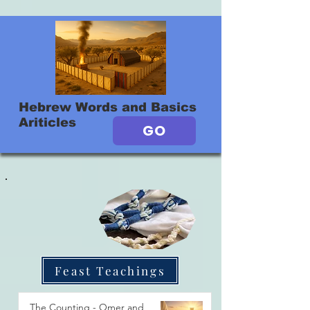
Hebrew Words and Basics
Ariticles
GO
Feast Teachings
The Counting - Omer and