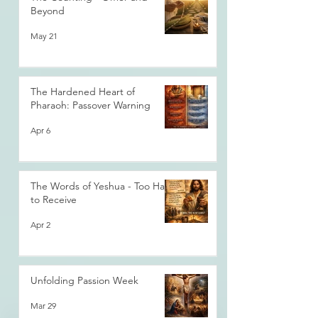
Beyond
May 21
The Hardened Heart of
Pharaoh: Passover Warning
Apr 6
The Words of Yeshua - Too Hard
to Receive
Apr 2
Unfolding Passion Week
Mar 29