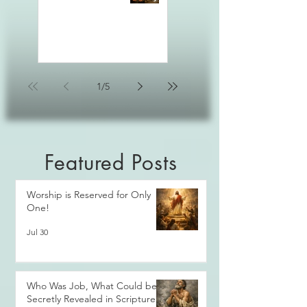
1
/
5
Featured Posts
Worship is Reserved for Only
One!
Jul 30
Who Was Job, What Could be
Secretly Revealed in Scripture?