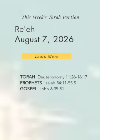
This Week's Torah Portion
Re'eh
August 7, 2026
Learn More
TORAH
Deuteronomy 11:26-16:17
PROPHETS
Isaiah 54:11-55:5
GOSPEL
John 6:35-51