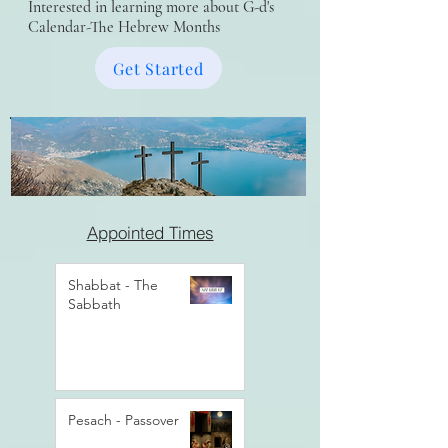
Interested in learning more about G-d's
Calendar-The Hebrew Months
Get Started
Appointed Times
Shabbat - The
Sabbath
Pesach - Passover