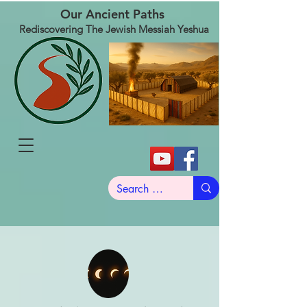
Our Ancient Paths
Rediscovering The Jewish Messiah Yeshua