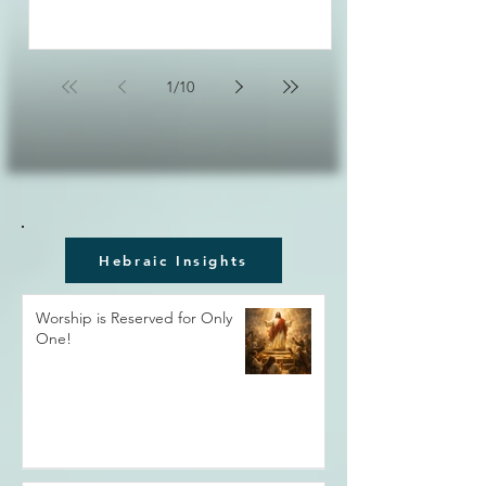
1
/
10
Hebraic Insights
Worship is Reserved for Only
One!