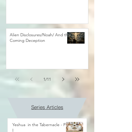
Alien Disclosures/Noah/ And the
Coming Deception
1
/
11
Series Articles
Yeshua in the Tabernacle - Part
I