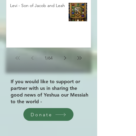
Levi - Son of Jacob and Leah
1
/
64
If you would like to support or
partner with us in sharing the
good news of Yeshua our Messiah
to the world -
Donate