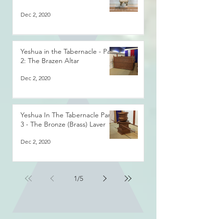
Dec 2, 2020
Yeshua in the Tabernacle - Part
2: The Brazen Altar
Dec 2, 2020
Yeshua In The Tabernacle Part
3 - The Bronze (Brass) Laver
Dec 2, 2020
1
/
5