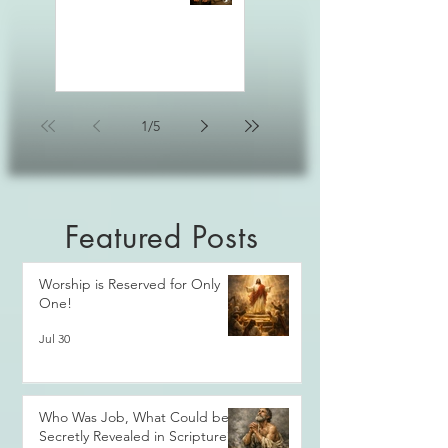
1
/
5
Featured Posts
Worship is Reserved for Only
One!
Jul 30
Who Was Job, What Could be
Secretly Revealed in Scripture?