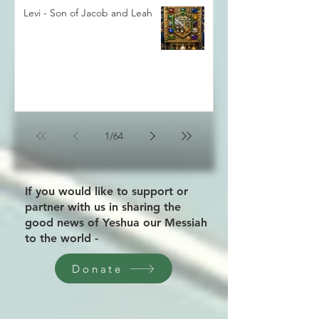
Levi - Son of Jacob and Leah
1
/
64
If you would like to support or
partner with us in sharing the
good news of Yeshua our Messiah
to the world -
Donate