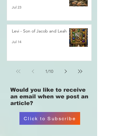
Jul 23
Levi - Son of Jacob and Leah
Jul 14
1
/
10
Would you like
to receive
an email when we post an
article?
Click to Subscribe