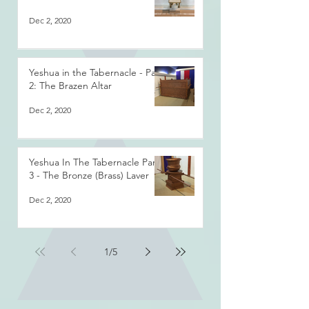
Dec 2, 2020
Yeshua in the Tabernacle - Part
2: The Brazen Altar
Dec 2, 2020
Yeshua In The Tabernacle Part
3 - The Bronze (Brass) Laver
Dec 2, 2020
1
/
5