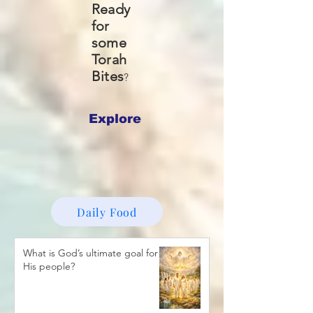
Ready
for
some
Torah
Bites
?
Explore
Daily Food
What is God’s ultimate goal for
His people?