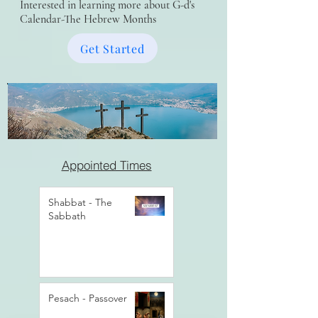
Interested in learning more about G-d's
Calendar-The Hebrew Months
Get Started
Appointed Times
Shabbat - The
Sabbath
Pesach - Passover