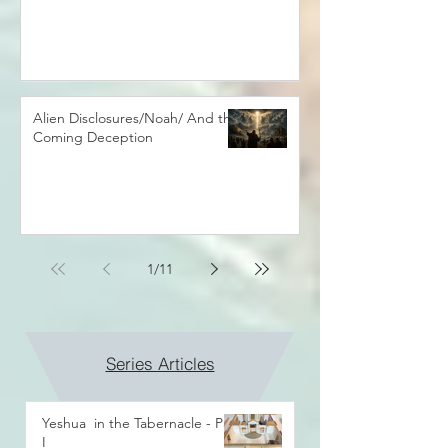
Alien Disclosures/Noah/ And the
Coming Deception
1
/
11
Series Articles
Yeshua in the Tabernacle - Part
I