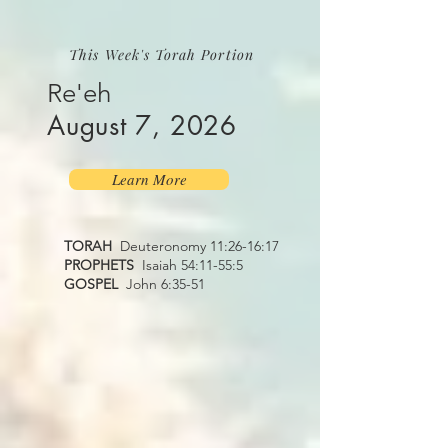
This Week's Torah Portion
Re'eh
August 7, 2026
Learn More
TORAH
Deuteronomy 11:26-16:17
PROPHETS
Isaiah 54:11-55:5
GOSPEL
John 6:35-51