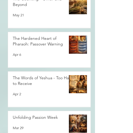
Beyond
May 21
The Hardened Heart of
Pharaoh: Passover Warning
Apr 6
The Words of Yeshua - Too Hard
to Receive
Apr 2
Unfolding Passion Week
Mar 29