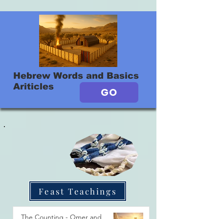
Hebrew Words and Basics
Ariticles
GO
Feast Teachings
The Counting - Omer and