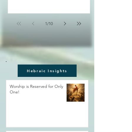
1
/
10
Hebraic Insights
Worship is Reserved for Only
One!