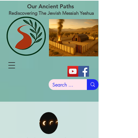
Our Ancient Paths
Rediscovering The Jewish Messiah Yeshua