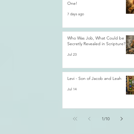
One!
7 days ago
Who Was Job, What Could be
Secretly Revealed in Scripture?
Jul 23
Levi - Son of Jacob and Leah
Jul 14
1
/
10