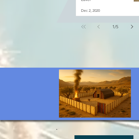
Dec 2, 2020
1
/
5