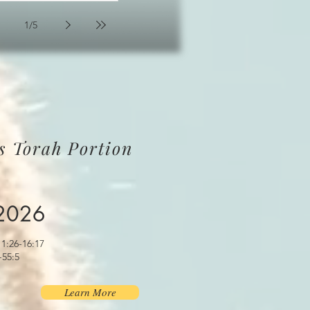
1
/
5
s Torah Portion
 2026
1:26-16:17
-55:5
Learn More