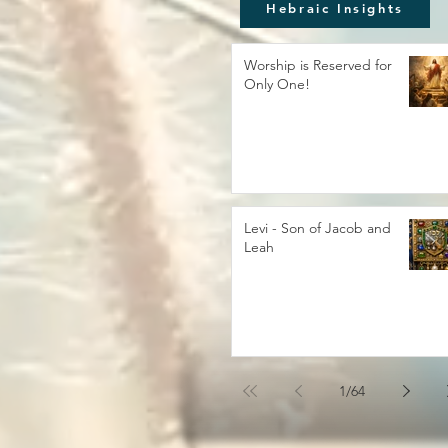
Hebraic Insights
Worship is Reserved for
Only One!
Levi - Son of Jacob and
Leah
1
/
64