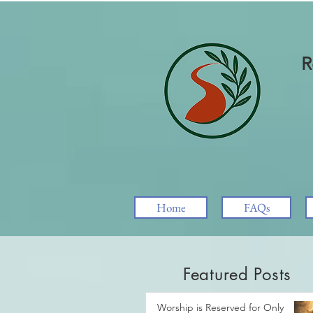
R
Home
FAQs
Featured Posts
Worship is Reserved for Only