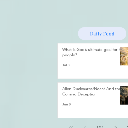
Daily Food
What is God’s ultimate goal for His
people?
Jul 8
Alien Disclosures/Noah/ And the
Coming Deception
Jun 8
1
/
11