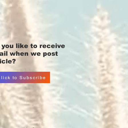
you like
to receive
ail when we post
icle?
lick to Subscribe