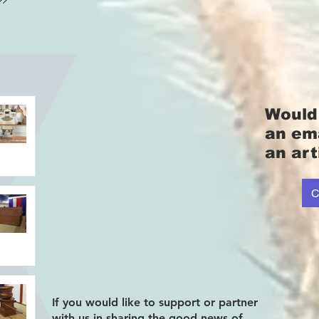
Would 
an em
an art
C
If you would like to support or partner
with us in sharing the good news of