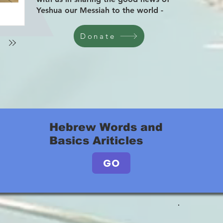
Yeshua our Messiah to the world -
Donate
Hebrew Words and
Basics Ariticles
GO