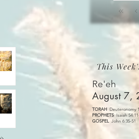
This Week'
Re'eh
August 7,
TORAH
Deuteronomy 1
PROPHETS
Isaiah 54:11
GOSPEL
John 6:35-51