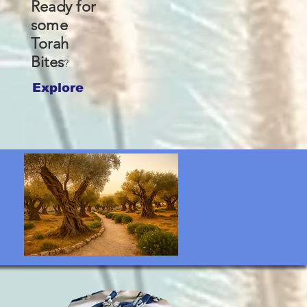
Ready for
some
Torah
Bites
?
Explore