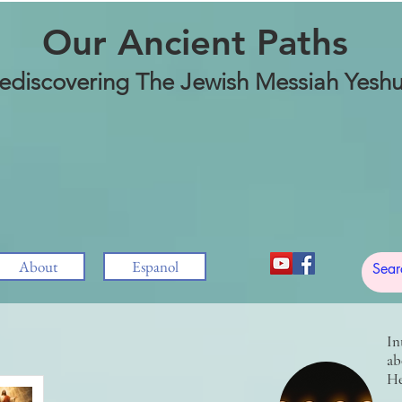
Our Ancient Paths
ediscovering The Jewish Messiah Yesh
About
Espanol
In
ab
He