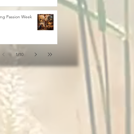
ing Passion Week
1
/
10