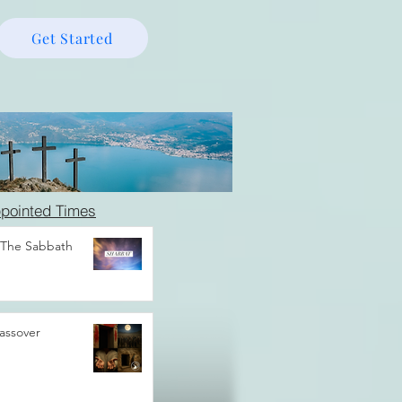
Get Started
pointed Times
 The Sabbath
assover