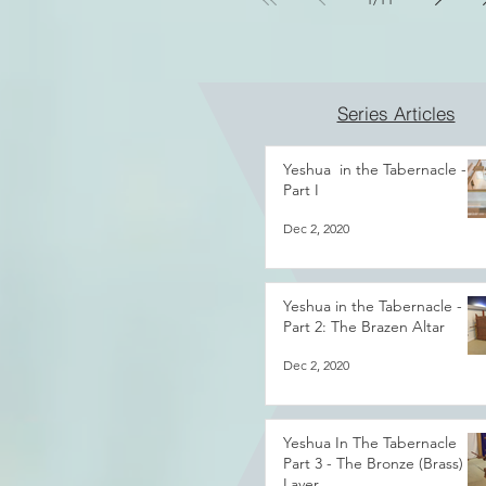
Series Articles
Yeshua in the Tabernacle -
Part I
Dec 2, 2020
Yeshua in the Tabernacle -
Part 2: The Brazen Altar
Dec 2, 2020
Yeshua In The Tabernacle
Part 3 - The Bronze (Brass)
Laver