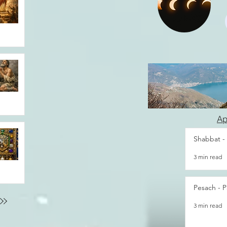
Ap
Shabbat -
3 min read
Pesach - P
3 min read