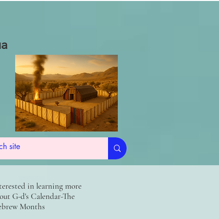
ua
terested in learning more
out G-d's Calendar-The
brew Months