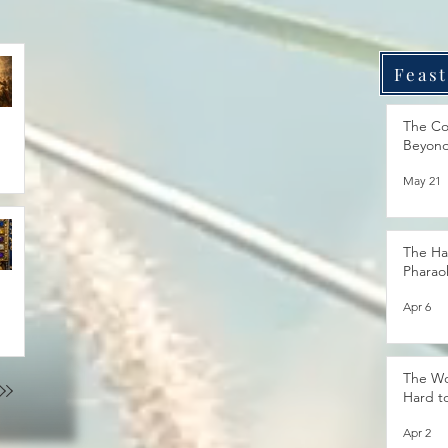
Feast
The Co
Beyon
May 21
The Ha
Pharao
Apr 6
The Wo
Hard t
Apr 2