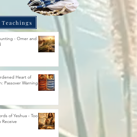
 Teachings
unting - Omer and
d
rdened Heart of
h: Passover Warning
rds of Yeshua - Too
o Receive