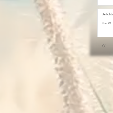
Unfold
Mar 29