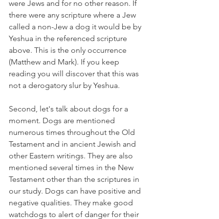
were Jews and for no other reason. If 
there were any scripture where a Jew 
called a non-Jew a dog it would be by 
Yeshua in the referenced scripture 
above. This is the only occurrence 
(Matthew and Mark). If you keep 
reading you will discover that this was 
not a derogatory slur by Yeshua.
Second, let's talk about dogs for a 
moment. Dogs are mentioned 
numerous times throughout the Old 
Testament and in ancient Jewish and 
other Eastern writings. They are also 
mentioned several times in the New 
Testament other than the scriptures in 
our study. Dogs can have positive and 
negative qualities. They make good 
watchdogs to alert of danger for their 