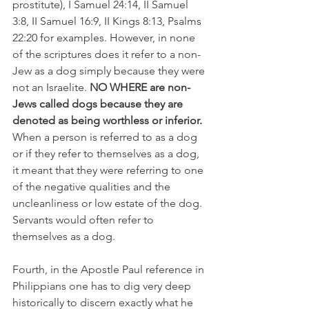
prostitute), I Samuel 24:14, II Samuel 
3:8, II Samuel 16:9, II Kings 8:13, Psalms 
22:20 for examples. However, in none 
of the scriptures does it refer to a non-
Jew as a dog simply because they were 
not an Israelite.
 NO WHERE are non-
Jews called dogs because they are 
denoted as being worthless or inferior.
When a person is referred to as a dog 
or if they refer to themselves as a dog, 
it meant that they were referring to one 
of the negative qualities and the 
uncleanliness or low estate of the dog. 
Servants would often refer to 
themselves as a dog.
Fourth, in the Apostle Paul reference in 
Philippians one has to dig very deep 
historically to discern exactly what he 