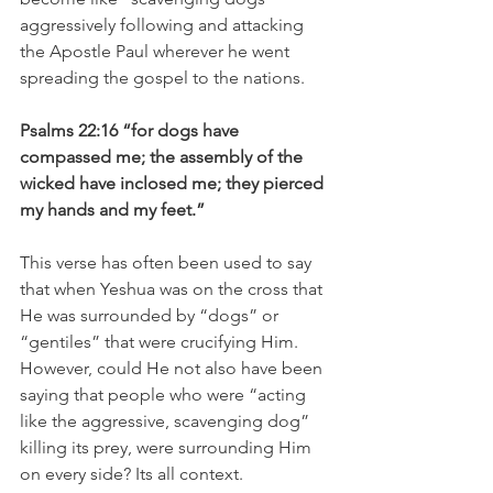
aggressively following and attacking 
the Apostle Paul wherever he went 
spreading the gospel to the nations.
Psalms 22:16 “for dogs have 
compassed me; the assembly of the 
wicked have inclosed me; they pierced 
my hands and my feet.”
This verse has often been used to say 
that when Yeshua was on the cross that 
He was surrounded by “dogs” or 
“gentiles” that were crucifying Him. 
However, could He not also have been 
saying that people who were “acting 
like the aggressive, scavenging dog” 
killing its prey, were surrounding Him 
on every side? Its all context.