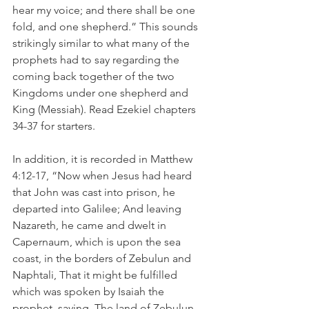
hear my voice; and there shall be one 
fold, and one shepherd.” This sounds 
strikingly similar to what many of the 
prophets had to say regarding the 
coming back together of the two 
Kingdoms under one shepherd and 
King (Messiah). Read Ezekiel chapters 
34-37 for starters.
In addition, it is recorded in Matthew 
4:12-17, “Now when Jesus had heard 
that John was cast into prison, he 
departed into Galilee; And leaving 
Nazareth, he came and dwelt in 
Capernaum, which is upon the sea 
coast, in the borders of Zebulun and 
Naphtali, That it might be fulfilled 
which was spoken by Isaiah the 
prophet, saying, The land of Zebulun, 