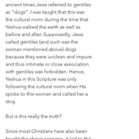
ancient times Jews referred to gentiles 
as “dogs”. I was taught that this was 
the cultural norm during the time that 
Yeshua walked the earth as well as 
before and after. Supposedly, Jews 
called gentiles (and such was the 
woman mentioned above) dogs 
because they were unclean and impure 
and thus intimate or close association 
with gentiles was forbidden. Hence, 
Yeshua in this Scripture was only 
following the cultural norm when He 
spoke to this woman and called her a 
dog.
But is this really the truth?
Since most Christians have also been 
taught the above scenario, it led to the 