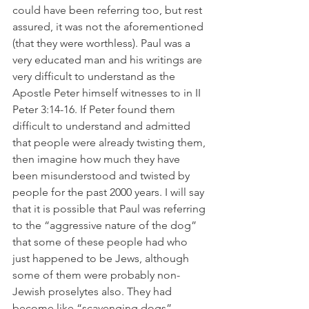
could have been referring too, but rest 
assured, it was not the aforementioned 
(that they were worthless). Paul was a 
very educated man and his writings are 
very difficult to understand as the 
Apostle Peter himself witnesses to in II 
Peter 3:14-16. If Peter found them 
difficult to understand and admitted 
that people were already twisting them, 
then imagine how much they have 
been misunderstood and twisted by 
people for the past 2000 years. I will say 
that it is possible that Paul was referring 
to the “aggressive nature of the dog” 
that some of these people had who 
just happened to be Jews, although 
some of them were probably non-
Jewish proselytes also. They had 
become like “scavenging dogs” 