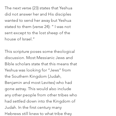
The next verse (23) states that Yeshua 
did not answer her and His disciples 
wanted to send her away but Yeshua 
stated to them (verse 24): “ I was not 
sent except to the lost sheep of the 
house of Israel.”
This scripture poses some theological 
discussion. Most Messianic Jews and 
Bible scholars state that this means that 
Yeshua was looking for “Jews” from 
the Southern Kingdom (Judah, 
Benjamin and most Levites) who had 
gone astray. This would also include 
any other people from other tribes who 
had settled down into the Kingdom of 
Judah. In the first century many 
Hebrews still knew to what tribe they 