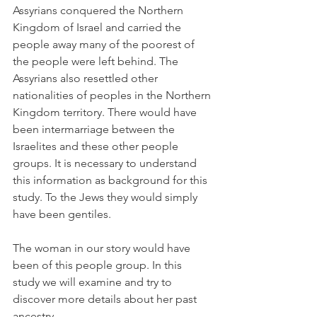
Assyrians conquered the Northern 
Kingdom of Israel and carried the 
people away many of the poorest of 
the people were left behind. The 
Assyrians also resettled other 
nationalities of peoples in the Northern 
Kingdom territory. There would have 
been intermarriage between the 
Israelites and these other people 
groups. It is necessary to understand 
this information as background for this 
study. To the Jews they would simply 
have been gentiles.
The woman in our story would have 
been of this people group. In this 
study we will examine and try to 
discover more details about her past 
ancestry.