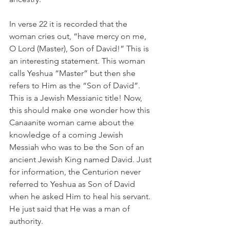
In verse 22 it is recorded that the 
woman cries out, “have mercy on me, 
O Lord (Master), Son of David!” This is 
an interesting statement. This woman 
calls Yeshua “Master” but then she 
refers to Him as the “Son of David”. 
This is a Jewish Messianic title! Now, 
this should make one wonder how this 
Canaanite woman came about the 
knowledge of a coming Jewish 
Messiah who was to be the Son of an 
ancient Jewish King named David. Just 
for information, the Centurion never 
referred to Yeshua as Son of David 
when he asked Him to heal his servant. 
He just said that He was a man of 
authority.