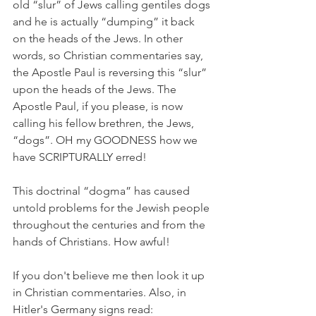
old “slur” of Jews calling gentiles dogs 
and he is actually “dumping” it back 
on the heads of the Jews. In other 
words, so Christian commentaries say, 
the Apostle Paul is reversing this “slur” 
upon the heads of the Jews. The 
Apostle Paul, if you please, is now 
calling his fellow brethren, the Jews, 
“dogs”. OH my GOODNESS how we 
have SCRIPTURALLY erred!
This doctrinal “dogma” has caused 
untold problems for the Jewish people 
throughout the centuries and from the 
hands of Christians. How awful!
If you don't believe me then look it up 
in Christian commentaries. Also, in 
Hitler's Germany signs read: