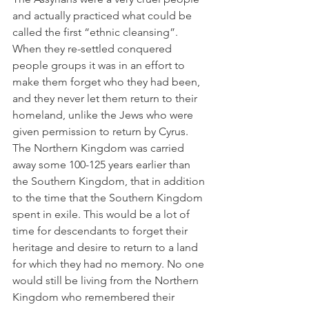
and actually practiced what could be 
called the first “ethnic cleansing”. 
When they re-settled conquered 
people groups it was in an effort to 
make them forget who they had been, 
and they never let them return to their 
homeland, unlike the Jews who were 
given permission to return by Cyrus. 
The Northern Kingdom was carried 
away some 100-125 years earlier than 
the Southern Kingdom, that in addition 
to the time that the Southern Kingdom 
spent in exile. This would be a lot of 
time for descendants to forget their 
heritage and desire to return to a land 
for which they had no memory. No one 
would still be living from the Northern 
Kingdom who remembered their 