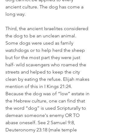
ancient culture. The dog has come a 
long way.
Third, the ancient Israelites considered 
the dog to be an unclean animal. 
Some dogs were used as family 
watchdogs or to help herd the sheep 
but for the most part they were just 
half- wild scavengers who roamed the 
streets and helped to keep the city 
clean by eating the refuse. Elijah makes 
mention of this in I Kings 21:24. 
Because the dog was of “low” estate in 
the Hebrew culture, one can find that 
the word “dog” is used Scripturally to 
demean someone's enemy OR TO 
abase oneself. See 2 Samuel 9:8, 
Deuteronomy 23:18 (male temple 