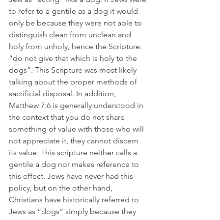
to refer to a gentile as a dog it would 
only be because they were not able to 
distinguish clean from unclean and 
holy from unholy, hence the Scripture: 
“do not give that which is holy to the 
dogs”. This Scripture was most likely 
talking about the proper methods of 
sacrificial disposal. In addition, 
Matthew 7:6 is generally understood in 
the context that you do not share 
something of value with those who will 
not appreciate it, they cannot discern 
its value. This scripture neither calls a 
gentile a dog nor makes reference to 
this effect. Jews have never had this 
policy, but on the other hand, 
Christians have historically referred to 
Jews as “dogs” simply because they 