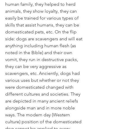
human family, they helped to herd 
animals, they show loyalty, they can 
easily be trained for various types of 
skills that assist humans, they can be 
domesticated pets, etc. On the flip 
side: dogs are scavengers and will eat 
anything including human flesh (as 
noted in the Bible) and their own 
vomit, they run in destructive packs, 
they can be very aggressive as 
scavengers, etc. Anciently, dogs had 
various uses but whether or not they 
were domesticated changed with 
different cultures and societies. They 
are depicted in many ancient reliefs 
alongside man and in more noble 
ways. The modern day (Western 
culture) position of the domesticated 
dog cannot be applied to every 