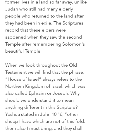
former lives in a land so far away, unlike 
Judah who still had many elderly 
people who returned to the land after 
they had been in exile. The Scriptures 
record that these elders were 
saddened when they saw the second 
Temple after remembering Solomon's 
beautiful Temple.
When we look throughout the Old 
Testament we will find that the phrase, 
“House of Israel” always refers to the 
Northern Kingdom of Israel, which was 
also called Ephraim or Joseph. Why 
should we understand it to mean 
anything different in this Scripture? 
Yeshua stated in John 10:16, “other 
sheep I have which are not of this fold: 
them also I must bring, and they shall 