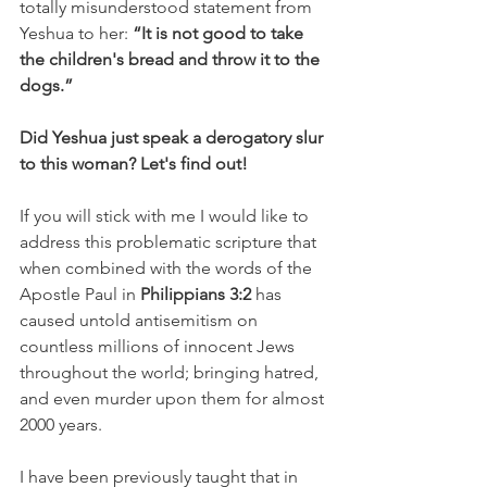
totally misunderstood statement from 
Yeshua to her: 
“It is not good to take 
the children's bread and throw it to the 
dogs.”
Did Yeshua just speak a derogatory slur 
to this woman? Let's find out!
If you will stick with me I would like to 
address this problematic scripture that 
when combined with the words of the 
Apostle Paul in
 Philippians 3:2
 has 
caused untold antisemitism on 
countless millions of innocent Jews 
throughout the world; bringing hatred, 
and even murder upon them for almost 
2000 years.
I have been previously taught that in 