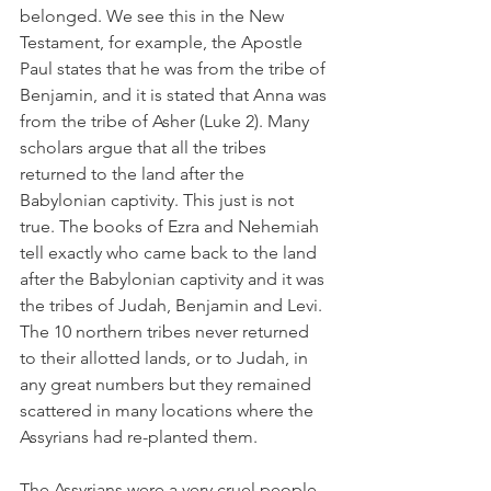
belonged. We see this in the New 
Testament, for example, the Apostle 
Paul states that he was from the tribe of 
Benjamin, and it is stated that Anna was 
from the tribe of Asher (Luke 2). Many 
scholars argue that all the tribes 
returned to the land after the 
Babylonian captivity. This just is not 
true. The books of Ezra and Nehemiah 
tell exactly who came back to the land 
after the Babylonian captivity and it was 
the tribes of Judah, Benjamin and Levi. 
The 10 northern tribes never returned 
to their allotted lands, or to Judah, in 
any great numbers but they remained 
scattered in many locations where the 
Assyrians had re-planted them.
The Assyrians were a very cruel people 