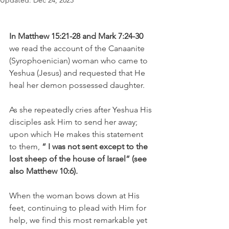
Updated:
Dec 24, 2025
In Matthew 15:21-28 and Mark 7:24-30
we read the account of the Canaanite 
(Syrophoenician) woman who came to 
Yeshua (Jesus) and requested that He 
heal her demon possessed daughter.
As she repeatedly cries after Yeshua His 
disciples ask Him to send her away; 
upon which He makes this statement 
to them, 
“ I was not sent except to the 
lost sheep of the house of Israel” (see 
also Matthew 10:6).
When the woman bows down at His 
feet, continuing to plead with Him for 
help, we find this most remarkable yet 