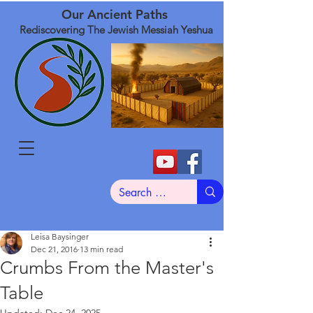
Our Ancient Paths
Rediscovering The Jewish Messiah Yeshua
Leisa Baysinger
Dec 21, 2016
13 min read
Crumbs From the Master's
Table