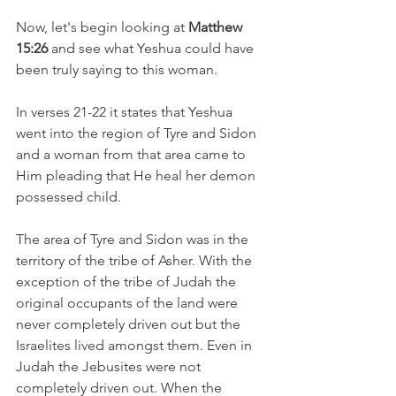
Now, let's begin looking at 
Matthew 
15:26 
and see what Yeshua could have 
been truly saying to this woman.
In verses 21-22 it states that Yeshua 
went into the region of Tyre and Sidon 
and a woman from that area came to 
Him pleading that He heal her demon 
possessed child.
The area of Tyre and Sidon was in the 
territory of the tribe of Asher. With the 
exception of the tribe of Judah the 
original occupants of the land were 
never completely driven out but the 
Israelites lived amongst them. Even in 
Judah the Jebusites were not 
completely driven out. When the 