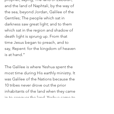
and the land of Naphtali, by the way of 
the sea, beyond Jordan, Galilee of the 
Gentiles; The people which sat in 
darkness saw great light; and to them 
which sat in the region and shadow of 
death light is sprung up. From that 
time Jesus began to preach, and to 
say, Repent: for the kingdom of heaven 
is at hand.”
The Galilee is where Yeshua spent the 
most time during His earthly ministry. It 
was Galilee of the Nations because the 
10 tribes never drove out the prior 
inhabitants of the land when they came 
in to conquer the land. Yeshua came to 
bring “light” to this Northern Kingdom 
territory because they had been the 