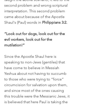
second problem and wrong scriptural 
interpretation. This second problem 
came about because of the Apostle 
Shaul's (Paul) words in 
Philippians 3:2.
“Look out for dogs, look out for the 
evil workers, look out for the 
mutilation!”
Since the Apostle Shaul here is 
speaking to non-Jews (gentiles) that 
have come to believe in Messiah 
Yeshua about not having to succumb 
to those who were trying to “force” 
circumcision for salvation upon them, 
and since most of the ones causing 
this trouble were the Messianic Jews, it 
is believed that here Paul is taking the 