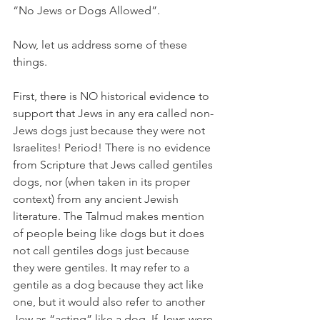
“No Jews or Dogs Allowed”.
Now, let us address some of these 
things.
First, there is NO historical evidence to 
support that Jews in any era called non-
Jews dogs just because they were not 
Israelites! Period! There is no evidence 
from Scripture that Jews called gentiles 
dogs, nor (when taken in its proper 
context) from any ancient Jewish 
literature. The Talmud makes mention 
of people being like dogs but it does 
not call gentiles dogs just because 
they were gentiles. It may refer to a 
gentile as a dog because they act like 
one, but it would also refer to another 
Jew as “acting” like a dog. If Jews were 