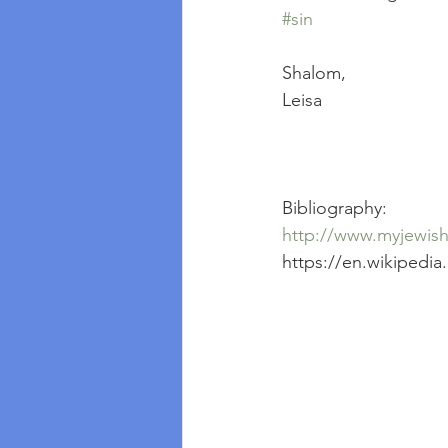
#sin
Shalom, 
Leisa
Bibliography:
http://www.myjewishl
https://en.wikipedia