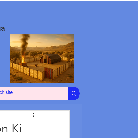
ua
on Ki