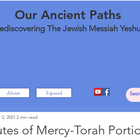
Our Ancient Paths
ediscovering The Jewish Messiah Yesh
About
Espanol
 2, 2021
2 min read
utes of Mercy-Torah Porti