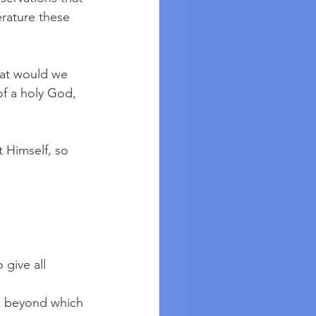
erature these 
hat would we 
of a holy God, 
Himself, so 
give all 