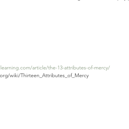
earning.com/article/the-13-attributes-of-mercy/
.org/wiki/Thirteen_Attributes_of_Mercy