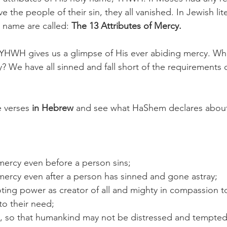
the people of their sin, they all vanished. In Jewish lit
y name are called: 
The 13 Attributes of Mercy. 
, YHWH gives us a glimpse of His ever abiding mercy. W
? We have all sinned and fall short of the requirements 
 verses 
in Hebrew 
and see what HaShem declares about 
:
ercy even before a person sins;
ercy even after a person has sinned and gone astray;
ng power as creator of all and mighty in compassion to 
to their need;