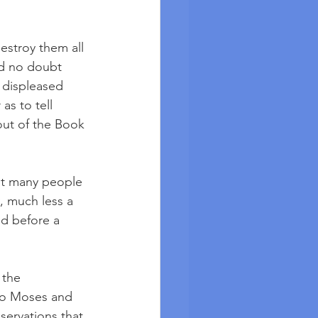
estroy them all 
nd no doubt 
 displeased 
as to tell 
out of the Book 
ot many people 
, much less a 
d before a 
 the 
 to Moses and 
servations that 