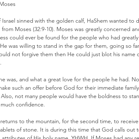
 Moses
 Israel sinned with the golden calf, HaShem wanted to d
on from Moses (32:9-10). Moses was greatly concerned a
ess could ever be found for the people who had greatly
e was willing to stand in the gap for them, going so far 
uld not forgive them then He could just blot his name 
. 
he was, and what a great love for the people he had. N
make such an offer before God for their immediate family
 Also, not many people would have the boldness to stan
 much confidence.
returns to the mountain, for the second time, to receive
ets of stone. It is during this time that God calls out
 attributes of His holy name, YHWH. If Moses had any re