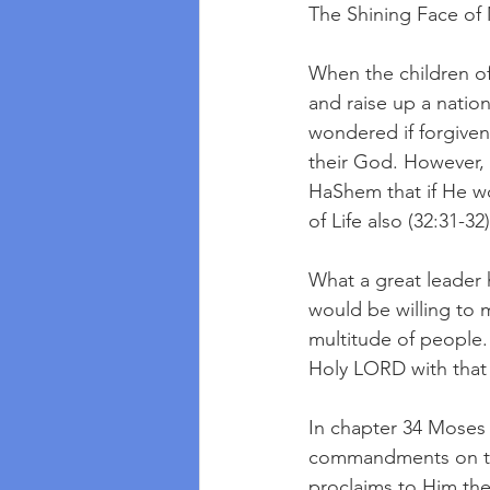
The Shining Face of
When the children of
and raise up a nati
wondered if forgiven
their God. However, H
HaShem that if He wo
of Life also (32:31-32)
What a great leader 
would be willing to 
multitude of people.
Holy LORD with that
In chapter 34 Moses 
commandments on tabl
proclaims to Him the