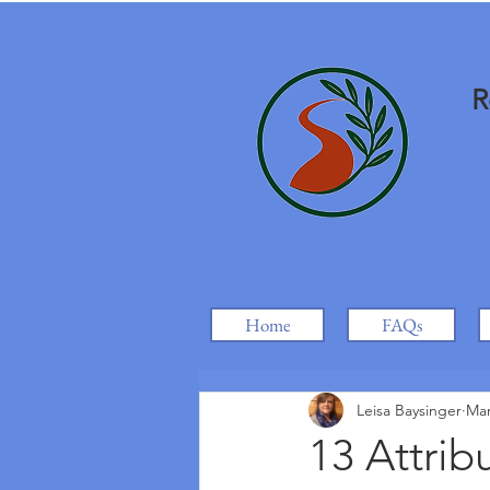
R
Home
FAQs
Leisa Baysinger
Mar
13 Attrib