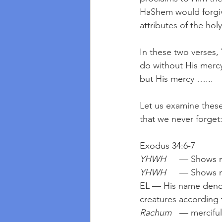
HaShem would forgive 
attributes of the hol
In these two verses
do without His mercy
but His mercy …...
Let us examine these
that we never forget
Exodus 34:6-7
YHWH
	— Shows m
YHWH
	— Shows m
EL — His name denoti
creatures according 
Rachum
	— merciful, so that humankind may not be distressed and tempted beyond which 