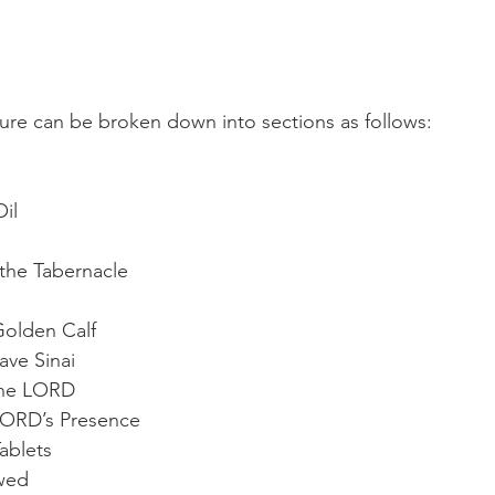
ture can be broken down into sections as follows:  
il
 the Tabernacle
Golden Calf
ve Sinai
the LORD
LORD’s Presence
ablets
wed 