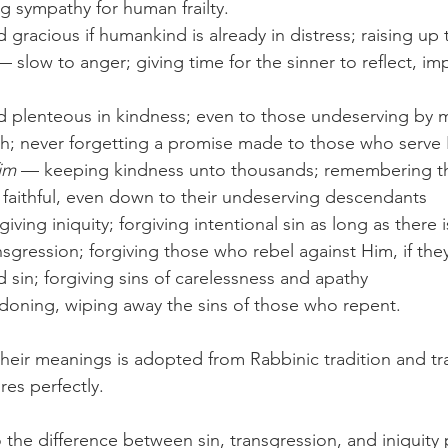
g sympathy for human frailty.
d gracious if humankind is already in distress; raising u
d plenteous in kindness; even to those undeserving by m
th; never forgetting a promise made to those who serve
im
 — keeping kindness unto thousands; remembering t
 faithful, even down to their undeserving descendants
giving iniquity; forgiving intentional sin as long as there
nsgression; forgiving those who rebel against Him, if the
d sin; forgiving sins of carelessness and apathy
doning, wiping away the sins of those who repent.
eir meanings is adopted from Rabbinic tradition and tra
res perfectly. 
 the difference between sin, transgression, and iniquity 