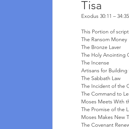
Tisa
Exodus 30:11 – 34:35
This Portion of scrip
The Ransom Money
The Bronze Laver
The Holy Anointing O
The Incense
Artisans for Building
The Sabbath Law
The Incident of the 
The Command to Lea
Moses Meets With 
The Promise of the 
Moses Makes New T
The Covenant Rene