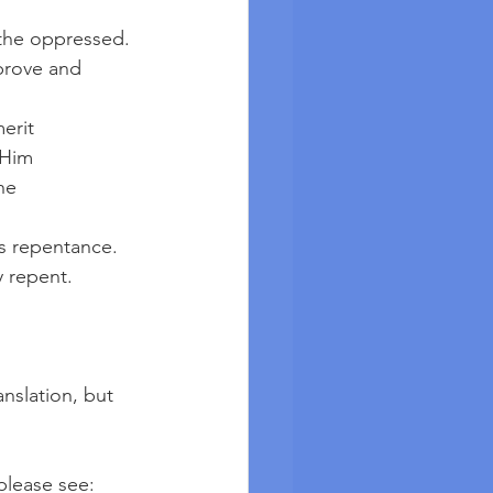
p the oppressed.
erit
 Him
he 
 is repentance.
y repent.
nslation, but 
please see: