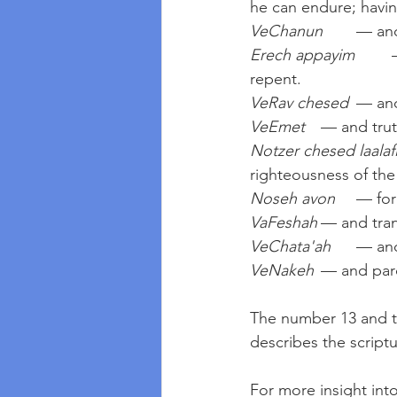
he can endure; havin
VeChanun
	— an
Erech appayim
	— slow to anger; giving time for the sinner to reflect, improve and 
repent.
VeRav chesed
	— an
VeEmet
	— and tru
Notzer chesed laalaf
righteousness of the
Noseh avon
	— for
VaFeshah
	— and tra
VeChata'ah
	— an
VeNakeh
	— and par
The number 13 and th
describes the scriptu
For more insight into