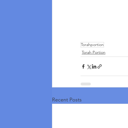
Torahportion
Torah Portion
Recent Posts