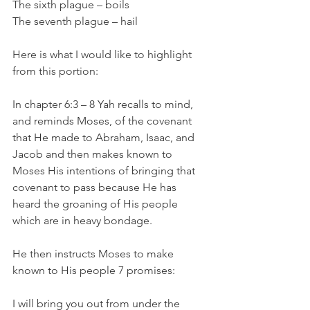
The sixth plague – boils 
The seventh plague – hail 
Here is what I would like to highlight 
from this portion: 
In chapter 6:3 – 8 Yah recalls to mind, 
and reminds Moses, of the covenant 
that He made to Abraham, Isaac, and 
Jacob and then makes known to 
Moses His intentions of bringing that 
covenant to pass because He has 
heard the groaning of His people 
which are in heavy bondage. 
He then instructs Moses to make 
known to His people 7 promises: 
I will bring you out from under the 