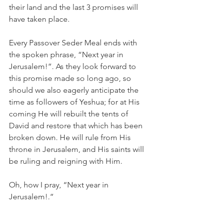
their land and the last 3 promises will 
have taken place. 
Every Passover Seder Meal ends with 
the spoken phrase, “Next year in 
Jerusalem!”. As they look forward to 
this promise made so long ago, so 
should we also eagerly anticipate the 
time as followers of Yeshua; for at His 
coming He will rebuilt the tents of 
David and restore that which has been 
broken down. He will rule from His 
throne in Jerusalem, and His saints will 
be ruling and reigning with Him.
Oh, how I pray, “Next year in 
Jerusalem!.” 
Shalom,