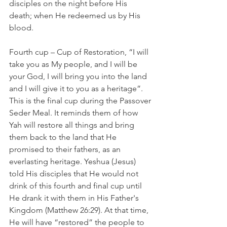
disciples on the night before His 
death; when He redeemed us by His 
blood.   
Fourth cup – Cup of Restoration, “I will 
take you as My people, and I will be 
your God, I will bring you into the land 
and I will give it to you as a heritage”. 
This is the final cup during the Passover 
Seder Meal. It reminds them of how 
Yah will restore all things and bring 
them back to the land that He 
promised to their fathers, as an 
everlasting heritage. Yeshua (Jesus) 
told His disciples that He would not 
drink of this fourth and final cup until 
He drank it with them in His Father's 
Kingdom (Matthew 26:29). At that time, 
He will have “restored” the people to 