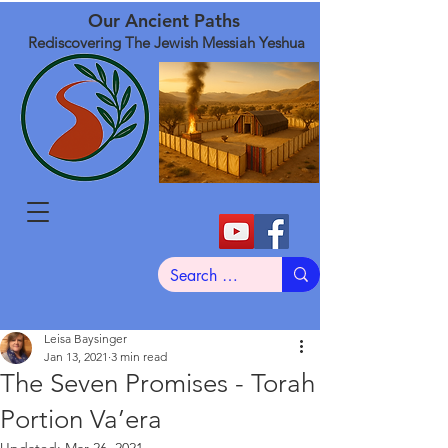
Our Ancient Paths
Rediscovering The Jewish Messiah Yeshua
Leisa Baysinger
Jan 13, 2021
3 min read
The Seven Promises - Torah
Portion Va’era