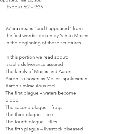
Updated:
Mar 26, 2021
 Exodus 6:2 – 9:35 
Va'era means “and I appeared” from 
the first words spoken by Yah to Moses 
in the beginning of these scriptures. 
In this portion we read about: 
Israel's deliverance assured 
The family of Moses and Aaron 
Aaron is chosen as Moses' spokesman
Aaron's miraculous rod 
The first plague – waters become 
blood 
The second plague – frogs 
The third plague – lice 
The fourth plague – flies 
The fifth plague – livestock diseased 