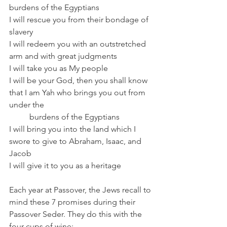
burdens of the Egyptians 
I will rescue you from their bondage of 
slavery 
I will redeem you with an outstretched 
arm and with great judgments 
I will take you as My people  	 
I will be your God, then you shall know 
that I am Yah who brings you out from 
under the 
          burdens of the Egyptians 
I will bring you into the land which I 
swore to give to Abraham, Isaac, and 
Jacob
I will give it to you as a heritage 
Each year at Passover, the Jews recall to 
mind these 7 promises during their 
Passover Seder. They do this with the 
four cups of wine: 