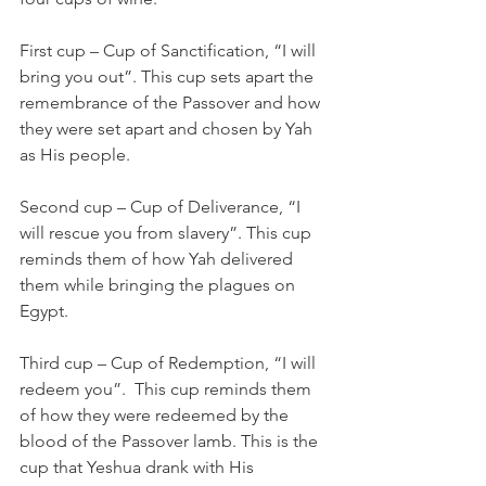
First cup – Cup of Sanctification, “I will 
bring you out”. This cup sets apart the 
remembrance of the Passover and how 
they were set apart and chosen by Yah 
as His people. 
Second cup – Cup of Deliverance, “I 
will rescue you from slavery”. This cup 
reminds them of how Yah delivered 
them while bringing the plagues on 
Egypt.
Third cup – Cup of Redemption, “I will 
redeem you”.  This cup reminds them 
of how they were redeemed by the 
blood of the Passover lamb. This is the 
cup that Yeshua drank with His 