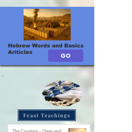
Hebrew Words and Basics
Ariticles
GO
Feast Teachings
The Counting - Omer and