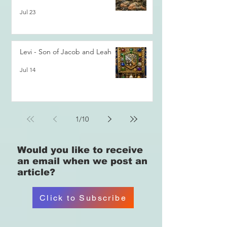
Jul 23
Levi - Son of Jacob and Leah
Jul 14
1
/
10
Would you like
to receive
an email when we post an
article?
Click to Subscribe