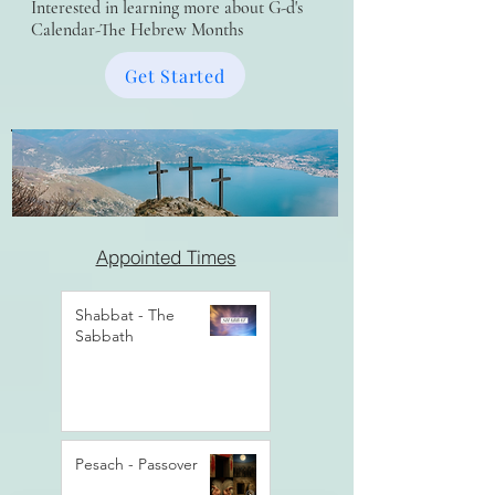
Interested in learning more about G-d's
Calendar-The Hebrew Months
Get Started
Appointed Times
Shabbat - The
Sabbath
Pesach - Passover