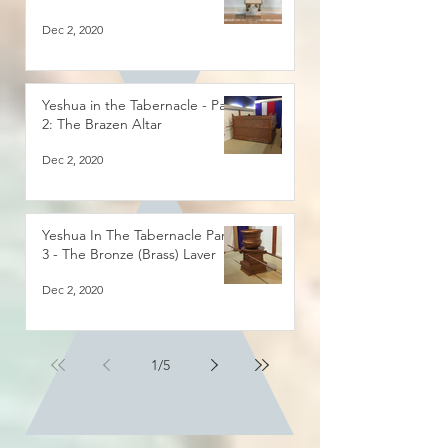
Dec 2, 2020
Yeshua in the Tabernacle - Part
2: The Brazen Altar
Dec 2, 2020
Yeshua In The Tabernacle Part
3 - The Bronze (Brass) Laver
Dec 2, 2020
1
/
5