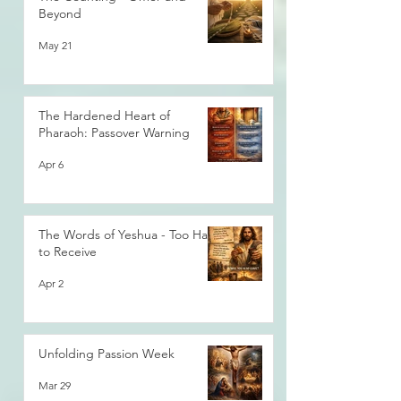
Beyond
May 21
The Hardened Heart of
Pharaoh: Passover Warning
Apr 6
The Words of Yeshua - Too Hard
to Receive
Apr 2
Unfolding Passion Week
Mar 29