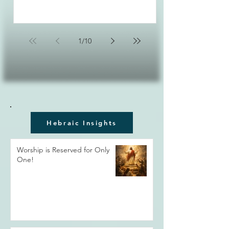
1
/
10
Hebraic Insights
Worship is Reserved for Only
One!