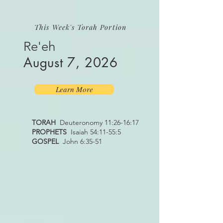
This Week's Torah Portion
Re'eh
August 7, 2026
Learn More
TORAH
Deuteronomy 11:26-16:17
PROPHETS
Isaiah 54:11-55:5
GOSPEL
John 6:35-51