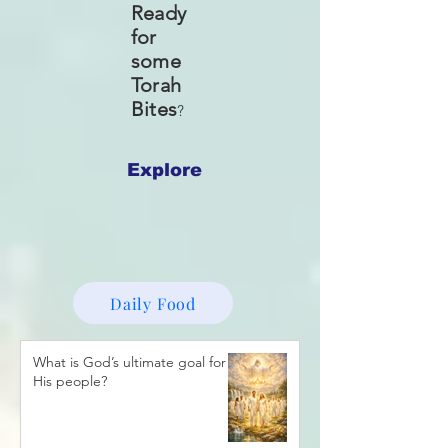
Ready
for
some
Torah
Bites
?
Explore
Daily Food
What is God’s ultimate goal for
His people?