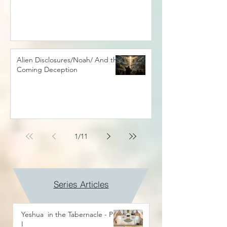
Alien Disclosures/Noah/ And the
Coming Deception
1
/
11
Series Articles
Yeshua in the Tabernacle - Part
I