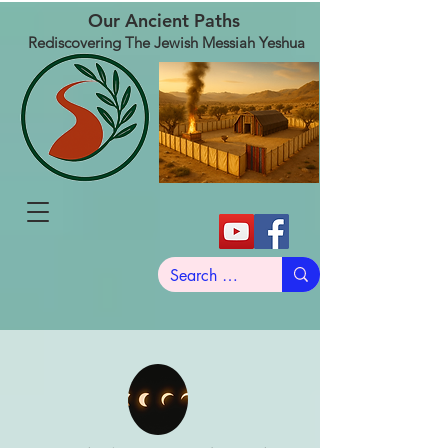
Our Ancient Paths
Rediscovering The Jewish Messiah Yeshua