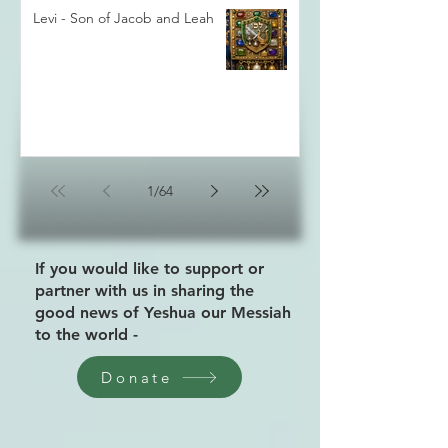
Levi - Son of Jacob and Leah
1
/
64
If you would like to support or
partner with us in sharing the
good news of Yeshua our Messiah
to the world -
Donate