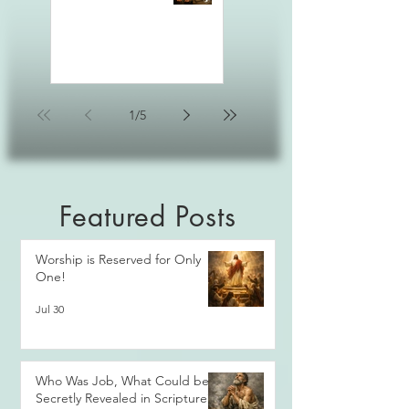
1
/
5
Featured Posts
Worship is Reserved for Only
One!
Jul 30
Who Was Job, What Could be
Secretly Revealed in Scripture?